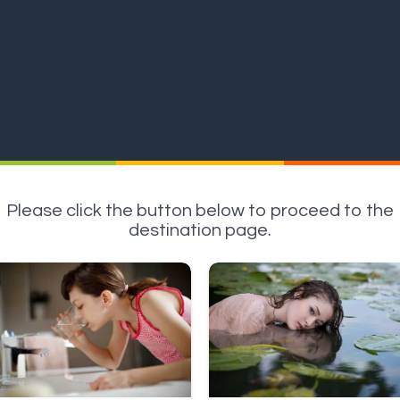
Please click the button below to proceed to the
destination page.