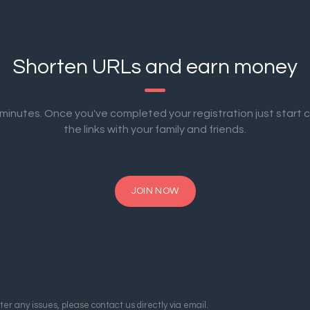
Shorten URLs and earn money
2 minutes. Once you've completed your registration just start 
the links with your family and friends.
JOIN NOW
er any issues, please contact us directly via email.