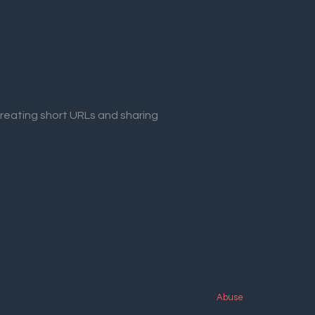
creating short URLs and sharing
Abuse