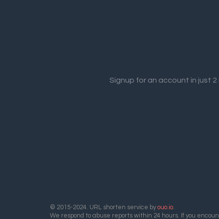
Signup for an account in just 
© 2015-2024. URL shorten service by
ouo.io
.
We respond to abuse reports within 24 hours. If you encount