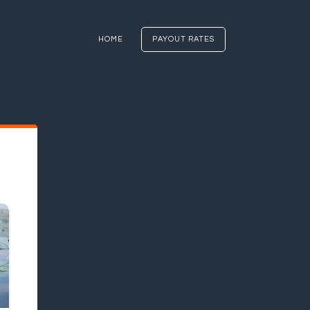
HOME
PAYOUT RATES