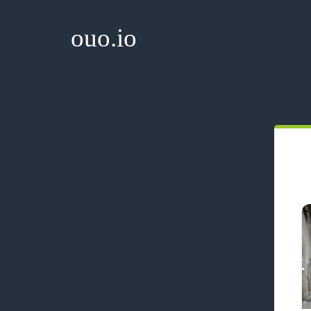
ouo.io