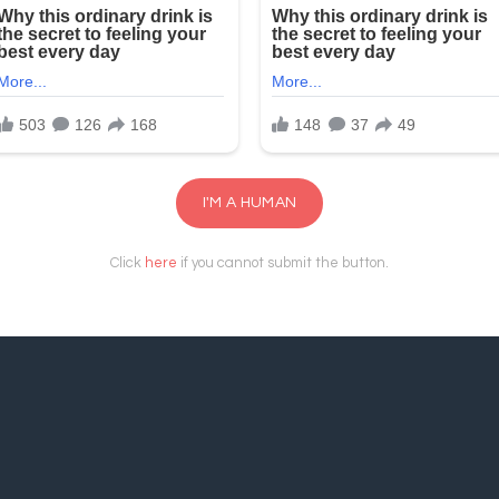
I'M A HUMAN
Click
here
if you cannot submit the button.