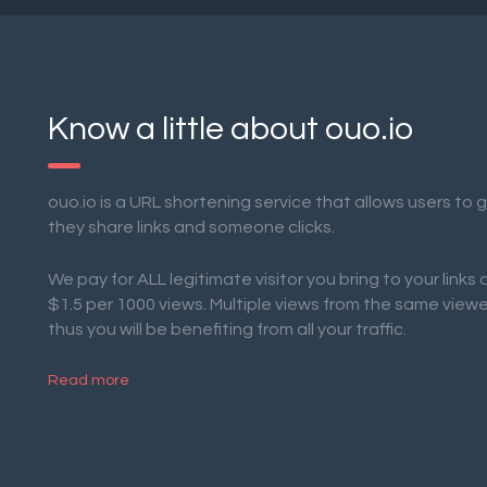
Know a little about ouo.io
ouo.io is a URL shortening service that allows users to
they share links and someone clicks.
We pay for ALL legitimate visitor you bring to your links
$1.5 per 1000 views. Multiple views from the same view
thus you will be benefiting from all your traffic.
Read more