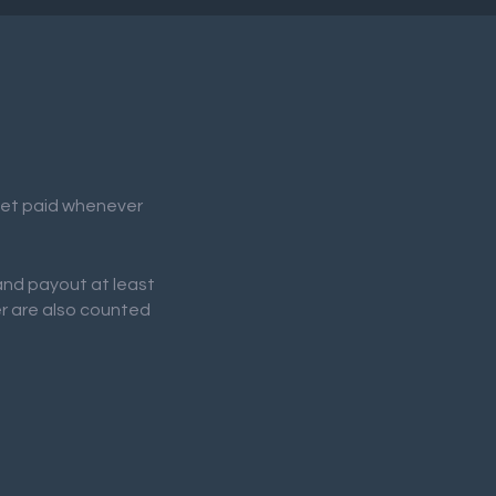
 get paid whenever
 and payout at least
er are also counted