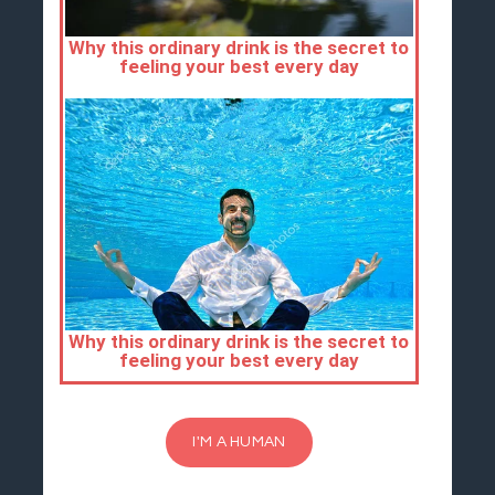
I'M A HUMAN