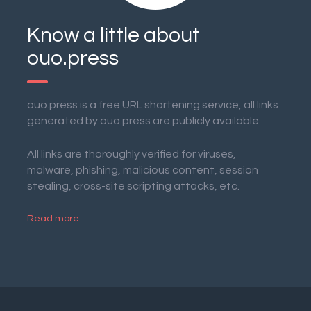
Know a little about
ouo.press
ouo.press is a free URL shortening service, all links
generated by ouo.press are publicly available.
All links are thoroughly verified for viruses,
malware, phishing, malicious content, session
stealing, cross-site scripting attacks, etc.
Read more