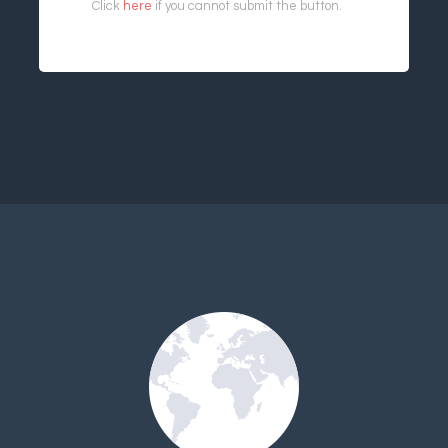
Click
here
if you cannot submit the button.