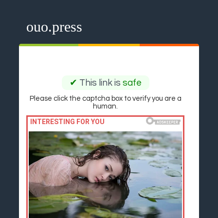
ouo.press
✔
This link is
safe
Please click the captcha box to verify you are a
human.