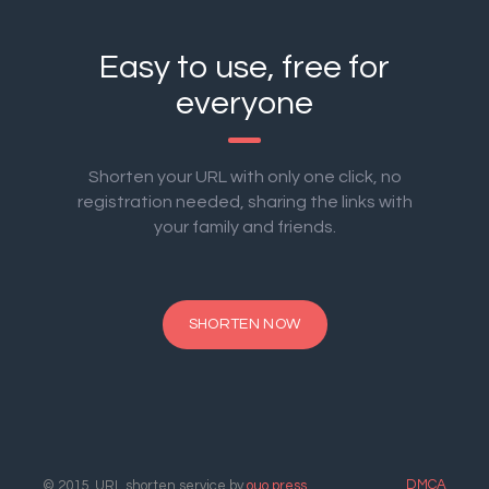
Easy to use, free for
everyone
Shorten your URL with only one click, no
registration needed, sharing the links with
your family and friends.
SHORTEN NOW
DMCA
© 2015. URL shorten service by
ouo.press
.