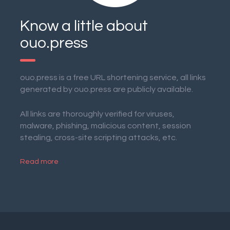
Know a little about
ouo.press
ouo.press is a free URL shortening service, all links
generated by ouo.press are publicly available.
All links are thoroughly verified for viruses,
malware, phishing, malicious content, session
stealing, cross-site scripting attacks, etc.
Read more