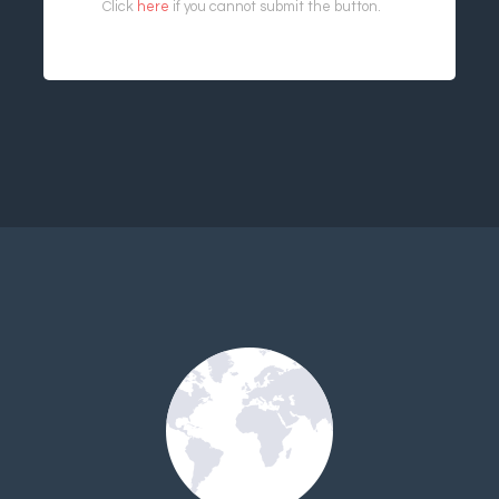
Click
here
if you cannot submit the button.