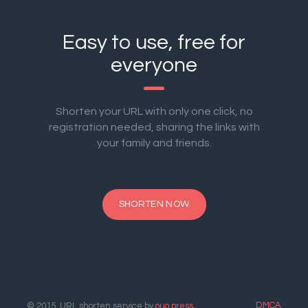
Easy to use, free for
everyone
Shorten your URL with only one click, no
registration needed, sharing the links with
your family and friends.
SHORTEN NOW
DMCA
© 2015. URL shorten service by
ouo.press
.