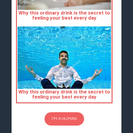
I'M A HUMAN