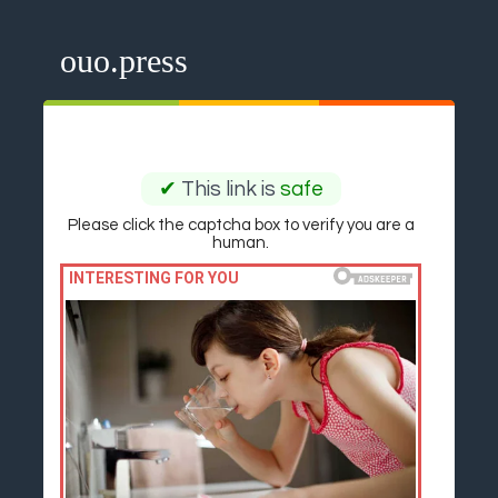
ouo.press
✔
This link is
safe
Please click the captcha box to verify you are a
human.