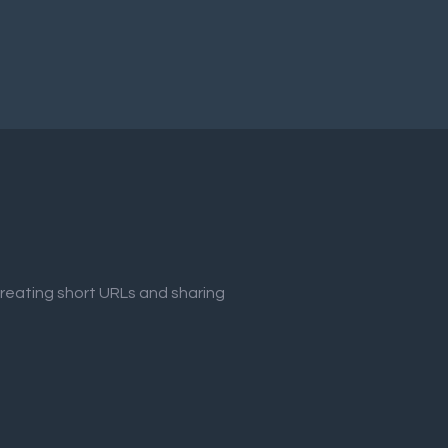
creating short URLs and sharing