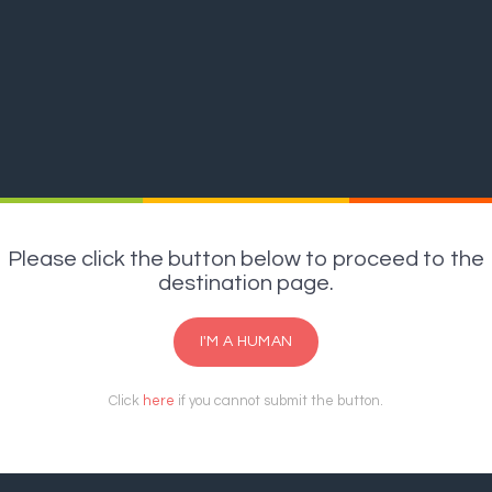
Please click the button below to proceed to the
destination page.
I'M A HUMAN
Click
here
if you cannot submit the button.