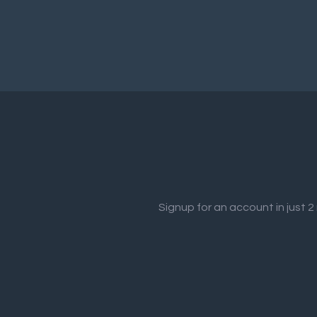
Signup for an account in just 