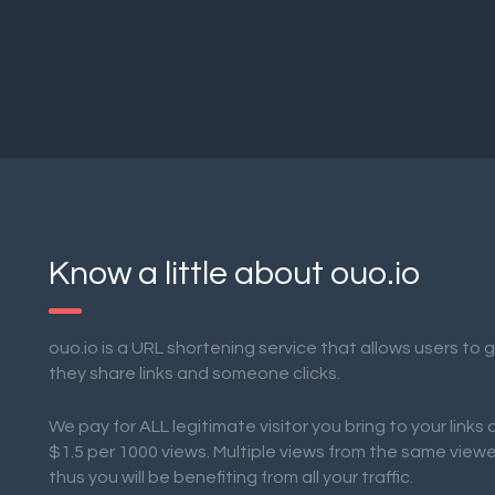
Know a little about ouo.io
ouo.io is a URL shortening service that allows users to
they share links and someone clicks.
We pay for ALL legitimate visitor you bring to your links
$1.5 per 1000 views. Multiple views from the same view
thus you will be benefiting from all your traffic.