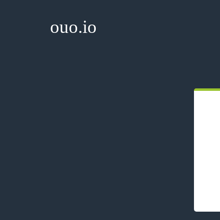
ouo.io