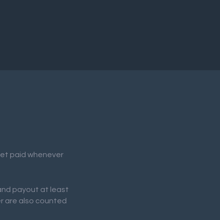
 get paid whenever
 and payout at least
er are also counted