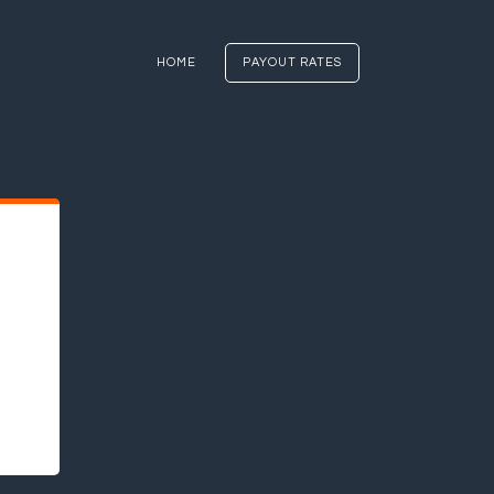
HOME
PAYOUT RATES