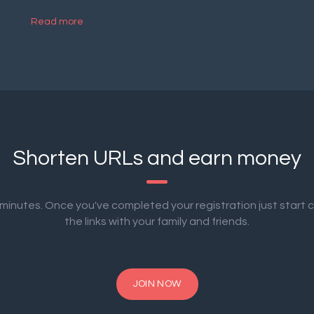
Read more
Shorten URLs and earn money
2 minutes. Once you've completed your registration just start 
the links with your family and friends.
JOIN NOW