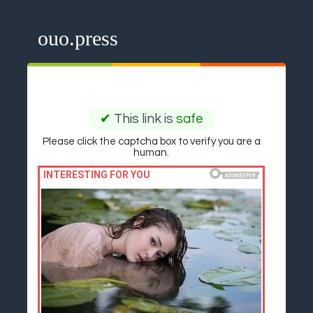
ouo.press
✔
This link is
safe
Please click the captcha box to verify you are a
human.