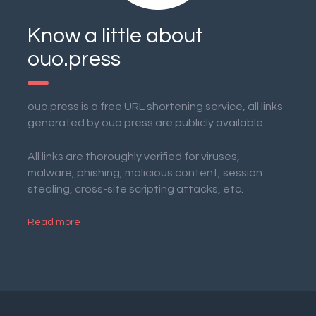
Know a little about
ouo.press
ouo.press is a free URL shortening service, all links
generated by ouo.press are publicly available.
All links are thoroughly verified for viruses,
malware, phishing, malicious content, session
stealing, cross-site scripting attacks, etc.
Read more