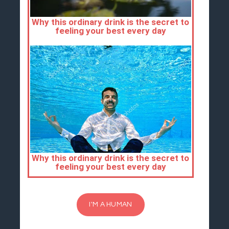
I'M A HUMAN