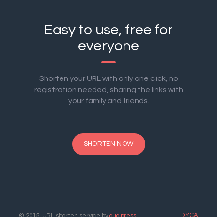
Easy to use, free for
everyone
Shorten your URL with only one click, no
registration needed, sharing the links with
your family and friends.
SHORTEN NOW
DMCA
© 2015. URL shorten service by
ouo.press
.