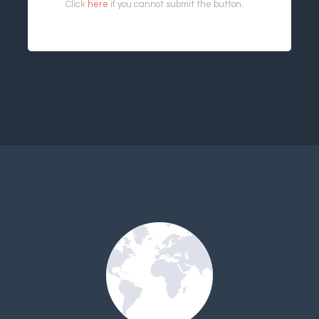
Click
here
if you cannot submit the button.