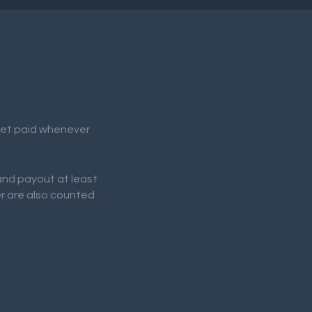
 get paid whenever
 and payout at least
er are also counted