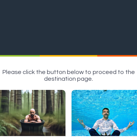
Please click the button below to proceed to the
destination page.