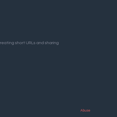
creating short URLs and sharing
Abuse