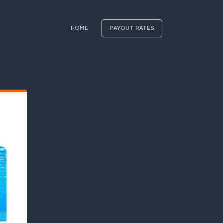
HOME
PAYOUT RATES