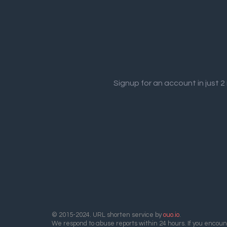
Signup for an account in just 
© 2015-2024. URL shorten service by
ouo.io
.
We respond to abuse reports within 24 hours. If you encount