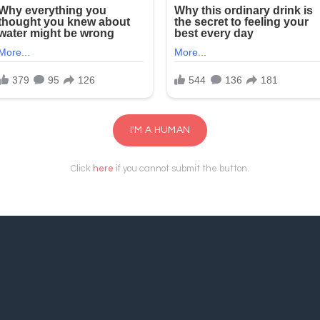
I'M A HUMAN
Click
here
if you cannot submit the button.