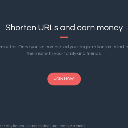
Shorten URLs and earn money
2 minutes. Once you've completed your registration just start 
the links with your family and friends.
JOIN NOW
er any issues, please contact us directly via email.