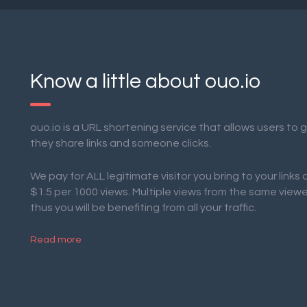
Know a little about ouo.io
ouo.io is a URL shortening service that allows users to
they share links and someone clicks.
We pay for ALL legitimate visitor you bring to your links
$1.5 per 1000 views. Multiple views from the same view
thus you will be benefiting from all your traffic.
Read more