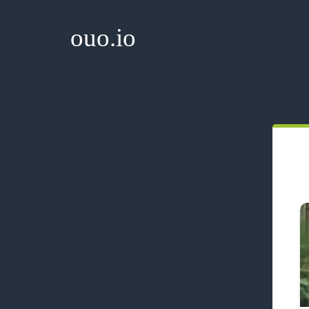
ouo.io