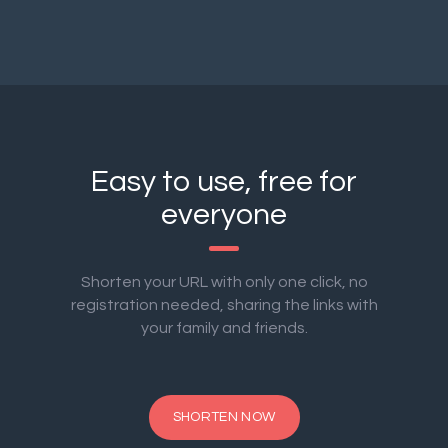
Easy to use, free for
everyone
Shorten your URL with only one click, no
registration needed, sharing the links with
your family and friends.
SHORTEN NOW