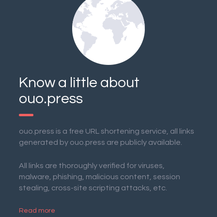
Know a little about
ouo.press
ouo.press is a free URL shortening service, all links
generated by ouo.press are publicly available.
All links are thoroughly verified for viruses,
malware, phishing, malicious content, session
stealing, cross-site scripting attacks, etc.
Read more