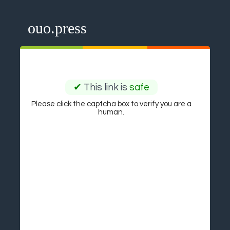
ouo.press
✔
This link is
safe
Please click the captcha box to verify you are a
human.