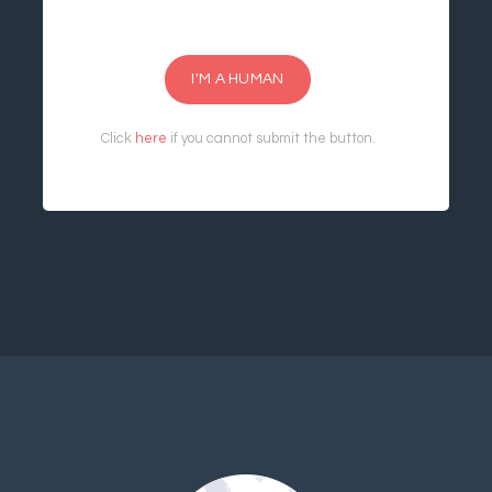
I'M A HUMAN
Click
here
if you cannot submit the button.