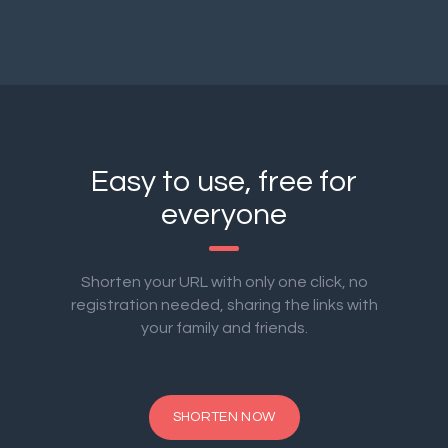
Easy to use, free for
everyone
Shorten your URL with only one click, no
registration needed, sharing the links with
your family and friends.
SHORTEN NOW