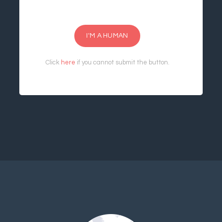
I'M A HUMAN
Click
here
if you cannot submit the button.