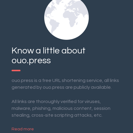
Know a little about
ouo.press
ouo.press is a free URL shortening service, all links
generated by ouo.press are publicly available.
All links are thoroughly verified for viruses,
malware, phishing, malicious content, session
stealing, cross-site scripting attacks, etc.
Read more