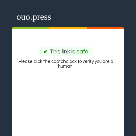
ouo.press
✔
This link is
safe
Please click the captcha box to verify you are a
human.