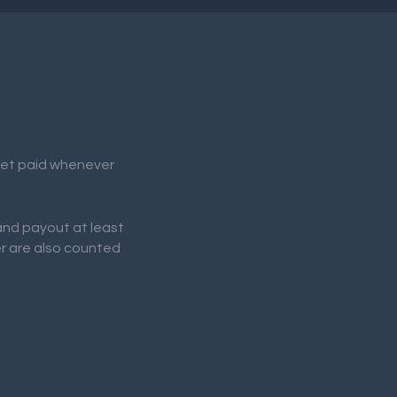
 get paid whenever
 and payout at least
er are also counted