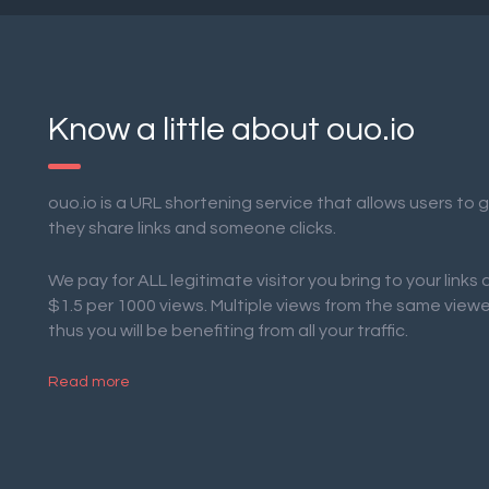
Know a little about ouo.io
ouo.io is a URL shortening service that allows users to
they share links and someone clicks.
We pay for ALL legitimate visitor you bring to your links
$1.5 per 1000 views. Multiple views from the same view
thus you will be benefiting from all your traffic.
Read more