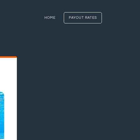
HOME
PAYOUT RATES