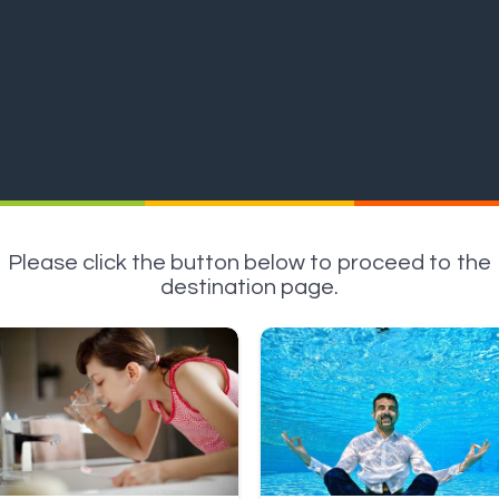
Please click the button below to proceed to the
destination page.