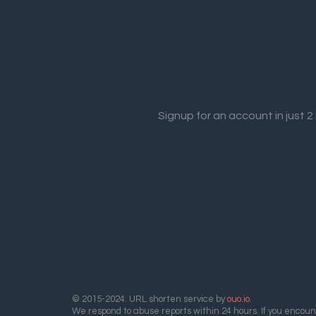
Signup for an account in just 
© 2015-2024. URL shorten service by
ouo.io
.
We respond to abuse reports within 24 hours. If you encount