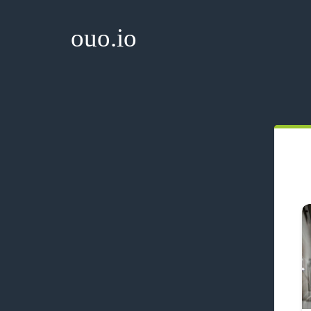
ouo.io