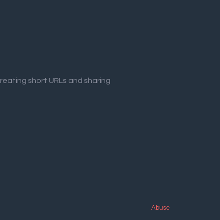
creating short URLs and sharing
Abuse