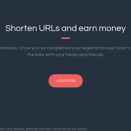
Shorten URLs and earn money
2 minutes. Once you've completed your registration just start 
the links with your family and friends.
JOIN NOW
er any issues, please contact us directly via email.