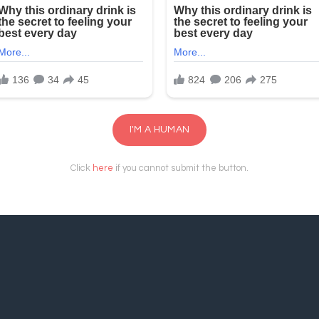
I'M A HUMAN
Click
here
if you cannot submit the button.