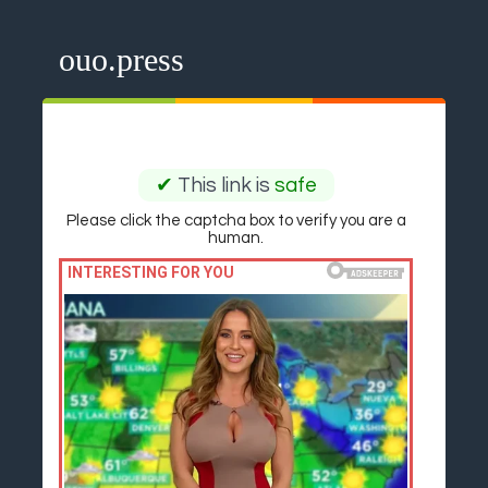
ouo.press
✔
This link is
safe
Please click the captcha box to verify you are a
human.