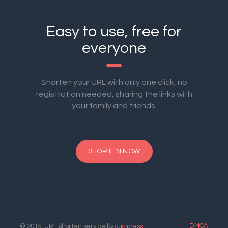
Easy to use, free for
everyone
Shorten your URL with only one click, no
registration needed, sharing the links with
your family and friends.
SHORTEN NOW
DMCA
© 2015. URL shorten service by
ouo.press
.