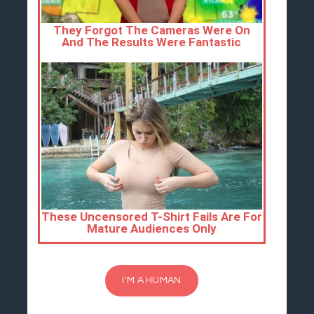
I'M A HUMAN