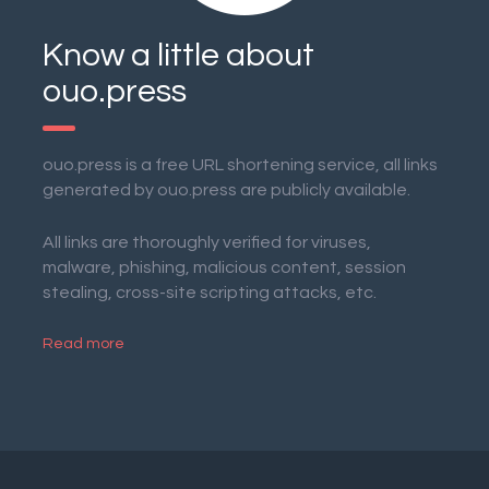
Know a little about
ouo.press
ouo.press is a free URL shortening service, all links
generated by ouo.press are publicly available.
All links are thoroughly verified for viruses,
malware, phishing, malicious content, session
stealing, cross-site scripting attacks, etc.
Read more