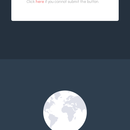
Click
here
if you cannot submit the button.