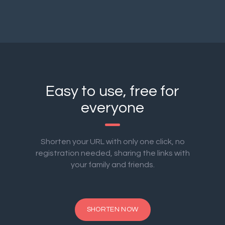
Easy to use, free for
everyone
Shorten your URL with only one click, no
registration needed, sharing the links with
your family and friends.
SHORTEN NOW