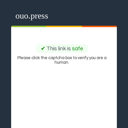
ouo.press
✔
This link is
safe
Please click the captcha box to verify you are a
human.