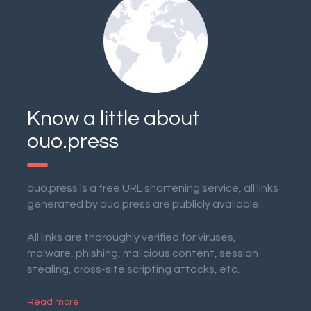
Know a little about
ouo.press
ouo.press is a free URL shortening service, all links
generated by ouo.press are publicly available.
All links are thoroughly verified for viruses,
malware, phishing, malicious content, session
stealing, cross-site scripting attacks, etc.
Read more