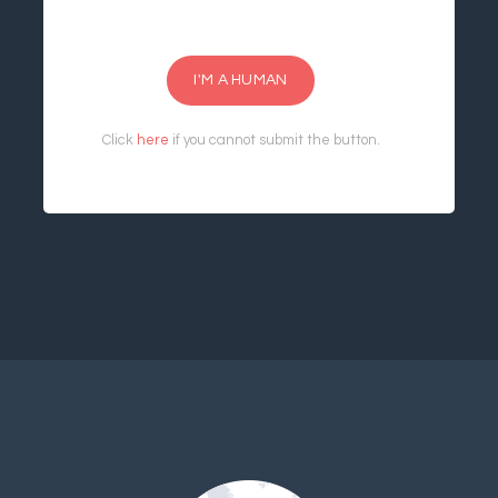
I'M A HUMAN
Click
here
if you cannot submit the button.