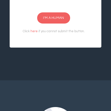
I'M A HUMAN
Click
here
if you cannot submit the button.