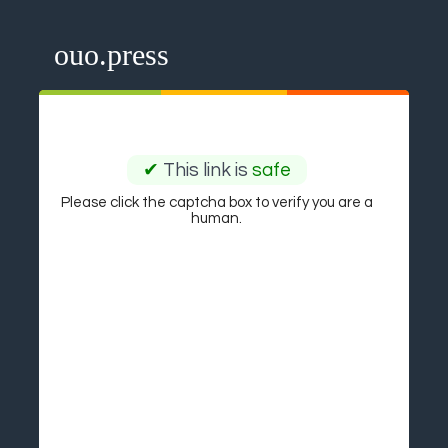
ouo.press
✔
This link is
safe
Please click the captcha box to verify you are a
human.