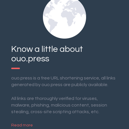
Know a little about
ouo.press
ouo.press is a free URL shortening service, all links
generated by ouo.press are publicly available.
All links are thoroughly verified for viruses,
malware, phishing, malicious content, session
stealing, cross-site scripting attacks, etc.
Read more