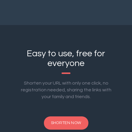
Easy to use, free for
everyone
Shorten your URL with only one click, no
registration needed, sharing the links with
your family and friends.
SHORTEN NOW