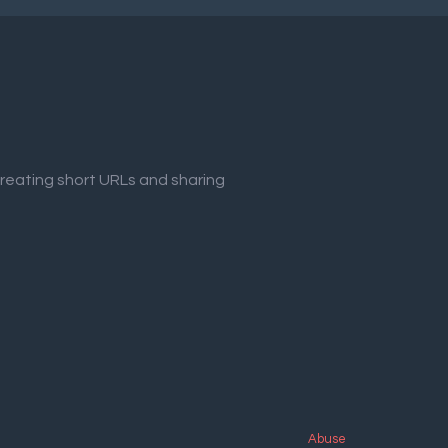
creating short URLs and sharing
Abuse