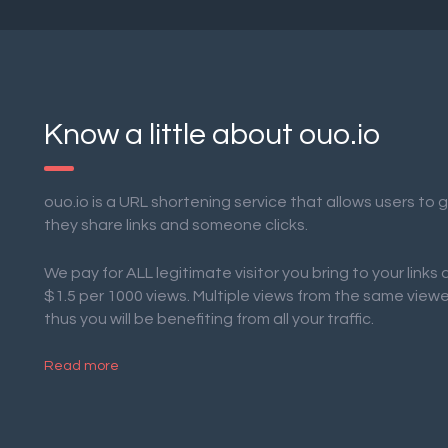
Know a little about ouo.io
ouo.io is a URL shortening service that allows users to
they share links and someone clicks.
We pay for ALL legitimate visitor you bring to your links
$1.5 per 1000 views. Multiple views from the same view
thus you will be benefiting from all your traffic.
Read more