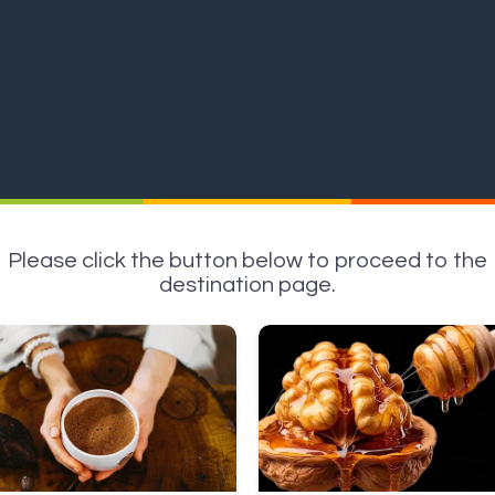
Please click the button below to proceed to the
destination page.