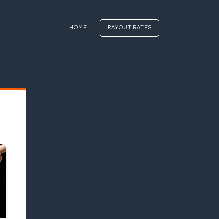
HOME
PAYOUT RATES