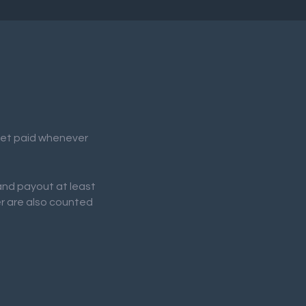
 get paid whenever
 and payout at least
er are also counted