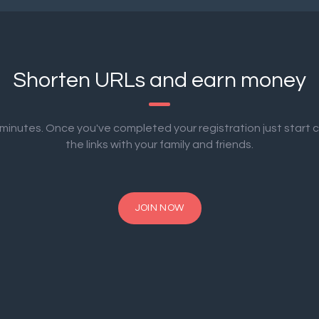
Shorten URLs and earn money
2 minutes. Once you've completed your registration just start 
the links with your family and friends.
JOIN NOW