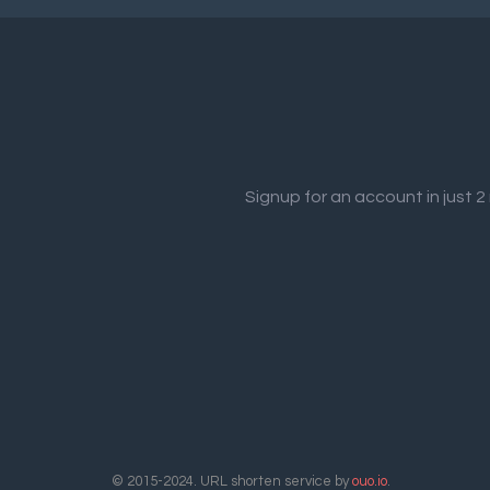
Signup for an account in just 
© 2015-2024. URL shorten service by
ouo.io
.