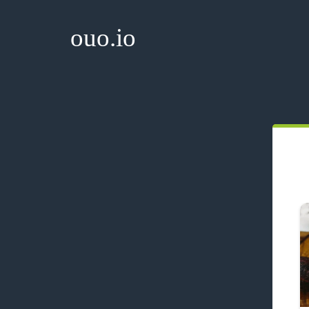
ouo.io