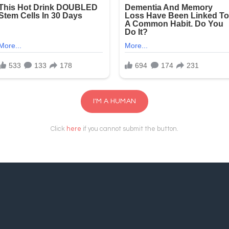
I'M A HUMAN
Click
here
if you cannot submit the button.