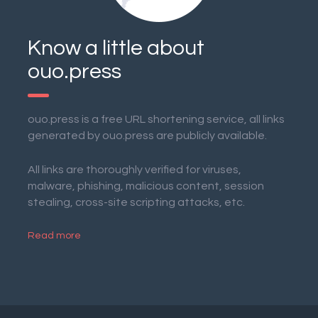
Know a little about
ouo.press
ouo.press is a free URL shortening service, all links
generated by ouo.press are publicly available.
All links are thoroughly verified for viruses,
malware, phishing, malicious content, session
stealing, cross-site scripting attacks, etc.
Read more