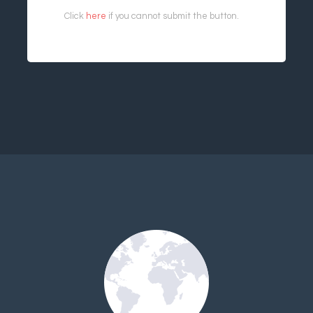
Click
here
if you cannot submit the button.