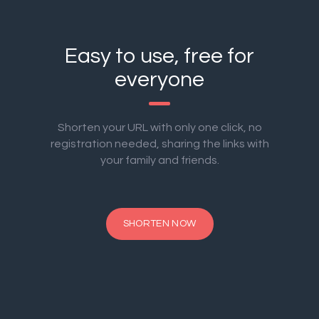
Easy to use, free for
everyone
Shorten your URL with only one click, no
registration needed, sharing the links with
your family and friends.
SHORTEN NOW