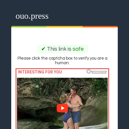
ouo.press
✔
This link is
safe
Please click the captcha box to verify you are a
human.