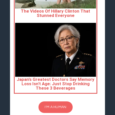
I'M A HUMAN