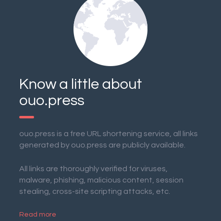
Know a little about
ouo.press
ouo.press is a free URL shortening service, all links
generated by ouo.press are publicly available.
All links are thoroughly verified for viruses,
malware, phishing, malicious content, session
stealing, cross-site scripting attacks, etc.
Read more