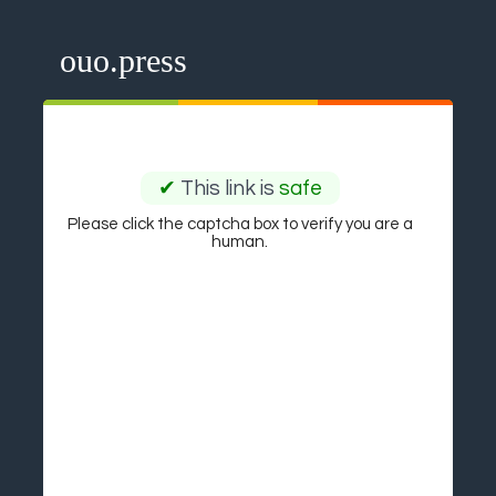
ouo.press
✔
This link is
safe
Please click the captcha box to verify you are a
human.