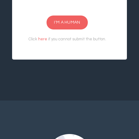
I'M A HUMAN
Click
here
if you cannot submit the button.