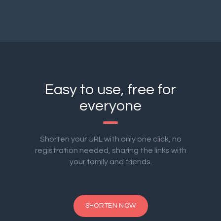
Easy to use, free for
everyone
Shorten your URL with only one click, no
registration needed, sharing the links with
your family and friends.
SHORTEN NOW