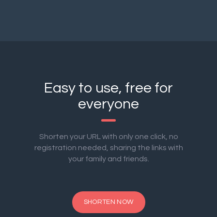
Easy to use, free for
everyone
Shorten your URL with only one click, no
registration needed, sharing the links with
your family and friends.
SHORTEN NOW