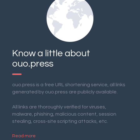
Know a little about
ouo.press
ouo.press is a free URL shortening service, all links
generated by ouo.press are publicly available.
All links are thoroughly verified for viruses,
malware, phishing, malicious content, session
stealing, cross-site scripting attacks, etc.
Read more