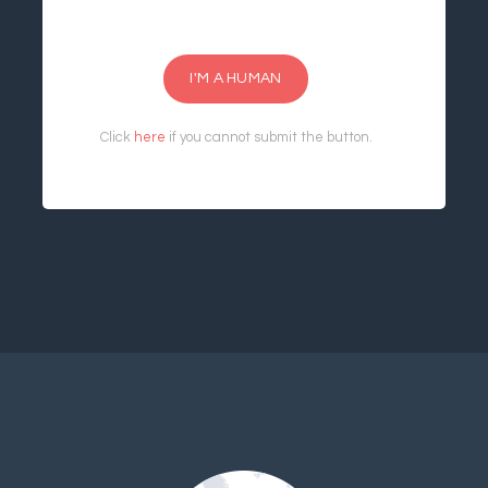
I'M A HUMAN
Click
here
if you cannot submit the button.