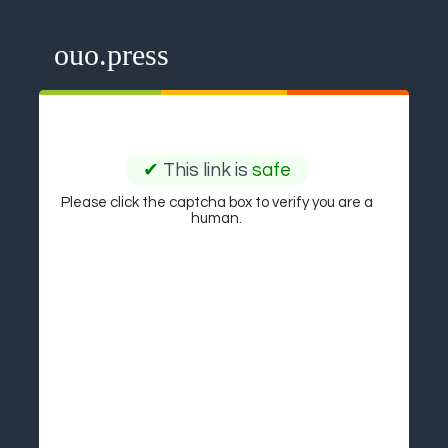
ouo.press
✔
This link is
safe
Please click the captcha box to verify you are a
human.