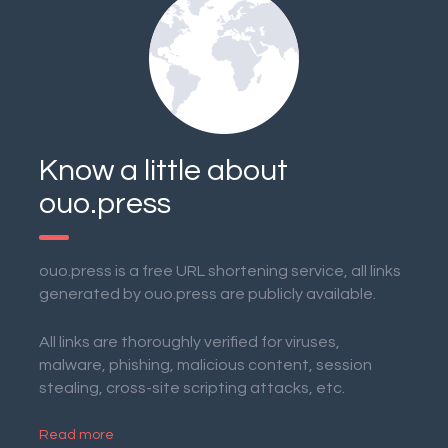
Know a little about
ouo.press
ouo.press is a free URL shortening service, all links
generated by ouo.press are publicly available.
All links are thoroughly verified for viruses,
malware, phishing, malicious content, session
stealing, cross-site scripting attacks, etc.
Read more