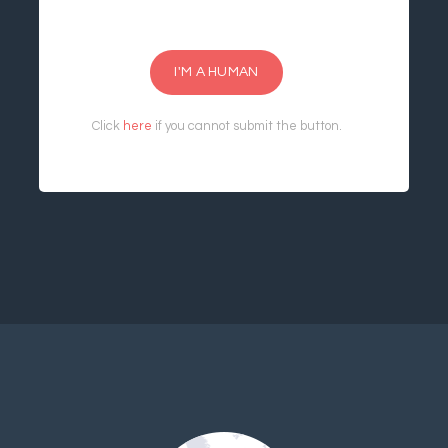
I'M A HUMAN
Click
here
if you cannot submit the button.