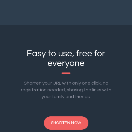
Easy to use, free for
everyone
Shorten your URL with only one click, no
registration needed, sharing the links with
your family and friends.
SHORTEN NOW