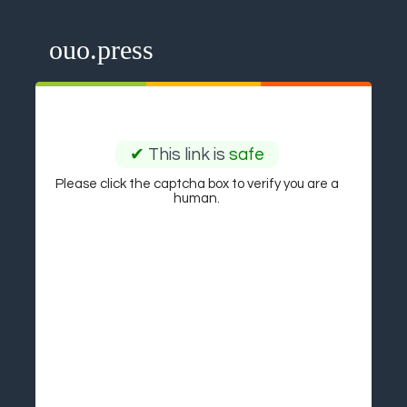
ouo.press
✔
This link is
safe
Please click the captcha box to verify you are a
human.