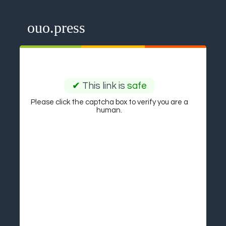
ouo.press
✔
This link is
safe
Please click the captcha box to verify you are a
human.