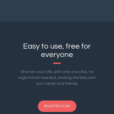
Easy to use, free for
everyone
Shorten your URL with only one click, no
registration needed, sharing the links with
your family and friends.
SHORTEN NOW