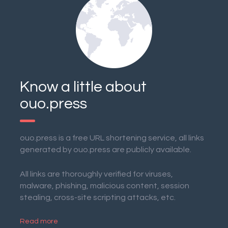
Know a little about
ouo.press
ouo.press is a free URL shortening service, all links
generated by ouo.press are publicly available.
All links are thoroughly verified for viruses,
malware, phishing, malicious content, session
stealing, cross-site scripting attacks, etc.
Read more