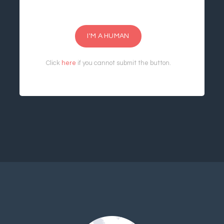
I'M A HUMAN
Click
here
if you cannot submit the button.