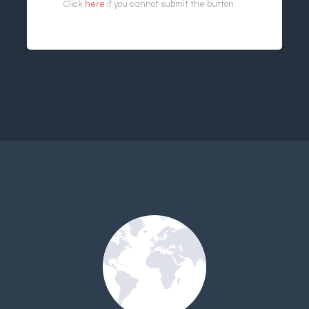
Click
here
if you cannot submit the button.