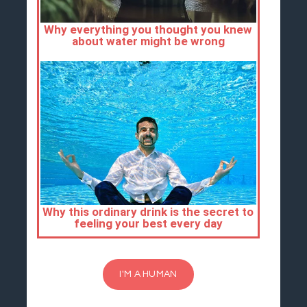
I'M A HUMAN