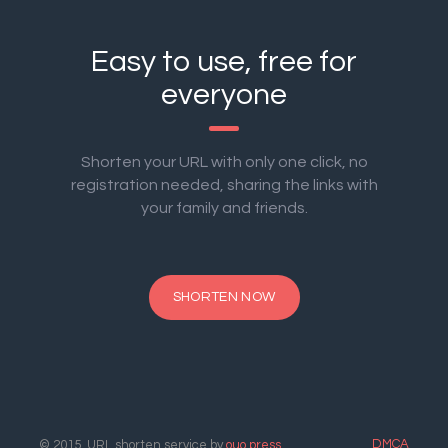
Easy to use, free for
everyone
Shorten your URL with only one click, no
registration needed, sharing the links with
your family and friends.
SHORTEN NOW
DMCA
© 2015. URL shorten service by
ouo.press
.