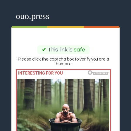
ouo.press
✔
This link is
safe
Please click the captcha box to verify you are a
human.