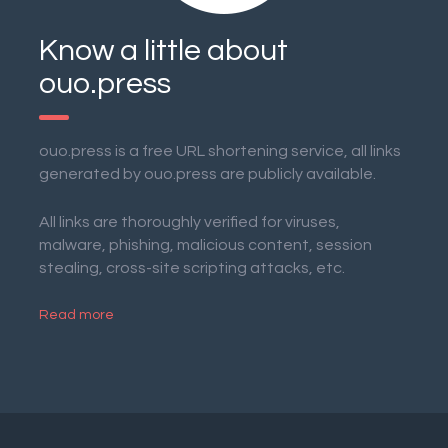
Know a little about
ouo.press
ouo.press is a free URL shortening service, all links
generated by ouo.press are publicly available.
All links are thoroughly verified for viruses,
malware, phishing, malicious content, session
stealing, cross-site scripting attacks, etc.
Read more