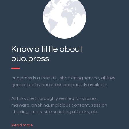
Know a little about
ouo.press
ouo.press is a free URL shortening service, all links
generated by ouo.press are publicly available.
All links are thoroughly verified for viruses,
malware, phishing, malicious content, session
stealing, cross-site scripting attacks, etc.
Read more