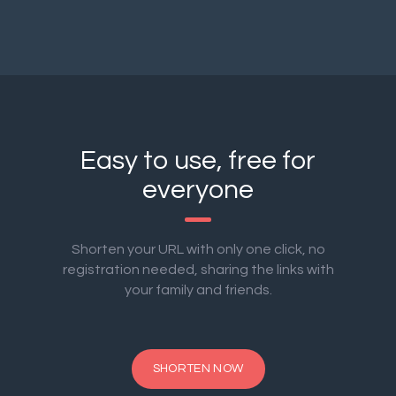
Easy to use, free for
everyone
Shorten your URL with only one click, no
registration needed, sharing the links with
your family and friends.
SHORTEN NOW