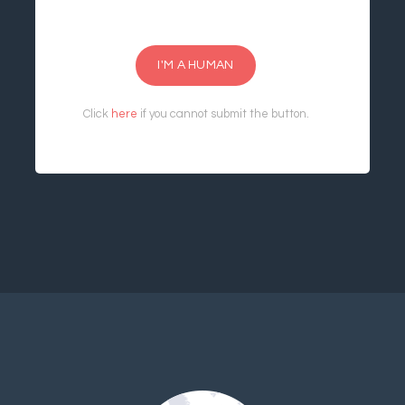
I'M A HUMAN
Click
here
if you cannot submit the button.