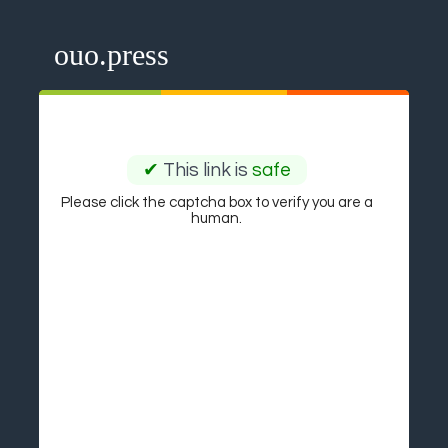
ouo.press
✔
This link is
safe
Please click the captcha box to verify you are a
human.