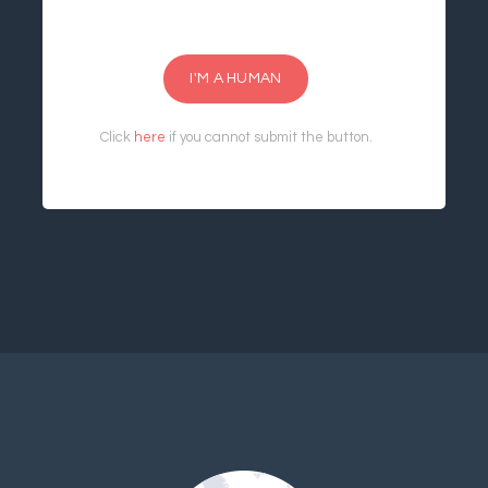
I'M A HUMAN
Click
here
if you cannot submit the button.