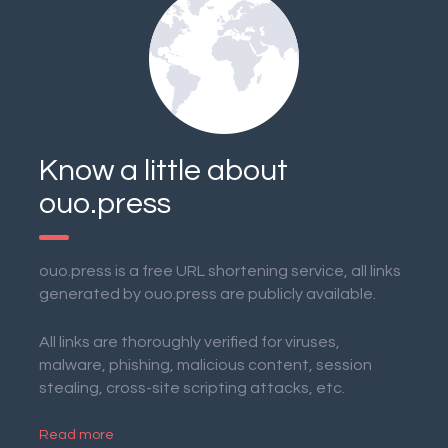
Know a little about
ouo.press
ouo.press is a free URL shortening service, all links
generated by ouo.press are publicly available.
All links are thoroughly verified for viruses,
malware, phishing, malicious content, session
stealing, cross-site scripting attacks, etc.
Read more