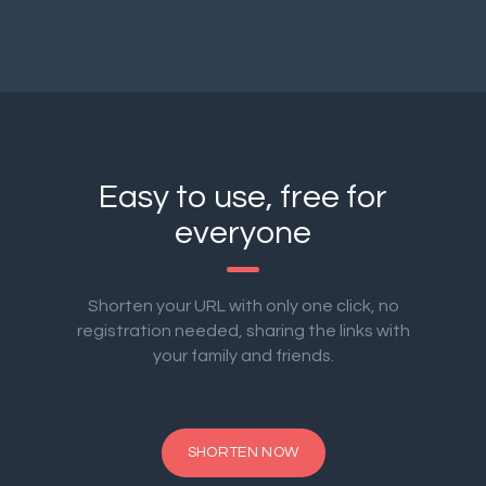
Easy to use, free for
everyone
Shorten your URL with only one click, no
registration needed, sharing the links with
your family and friends.
SHORTEN NOW