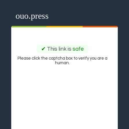
ouo.press
✔
This link is
safe
Please click the captcha box to verify you are a
human.