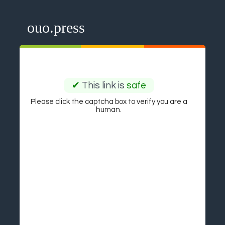
ouo.press
✔
This link is
safe
Please click the captcha box to verify you are a
human.