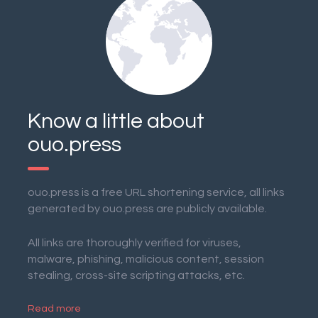
Know a little about
ouo.press
ouo.press is a free URL shortening service, all links
generated by ouo.press are publicly available.
All links are thoroughly verified for viruses,
malware, phishing, malicious content, session
stealing, cross-site scripting attacks, etc.
Read more