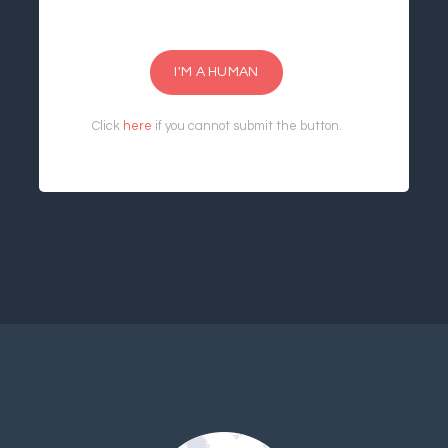
I'M A HUMAN
Click
here
if you cannot submit the button.