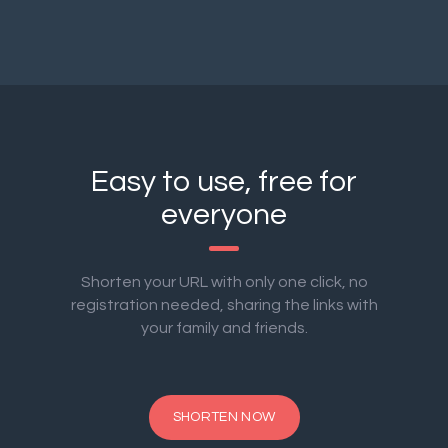
Easy to use, free for
everyone
Shorten your URL with only one click, no
registration needed, sharing the links with
your family and friends.
SHORTEN NOW