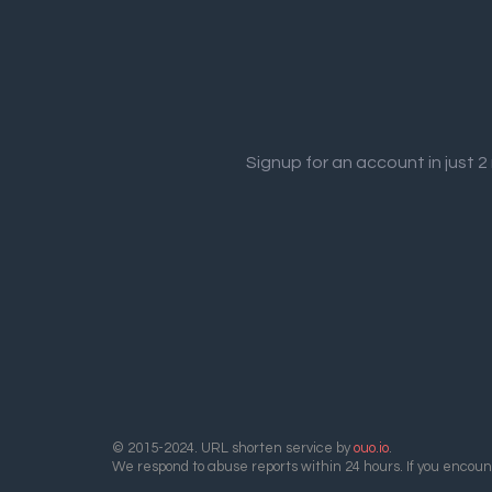
Signup for an account in just 
© 2015-2024. URL shorten service by
ouo.io
.
We respond to abuse reports within 24 hours. If you encount