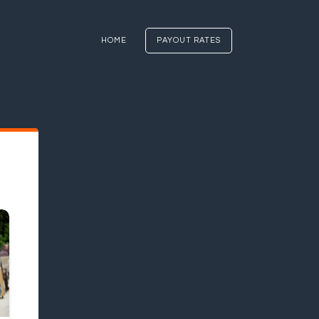
HOME
PAYOUT RATES