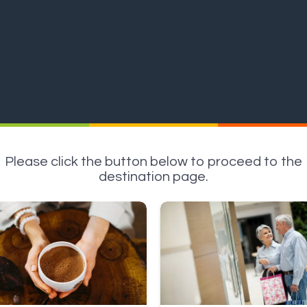
Please click the button below to proceed to the
destination page.