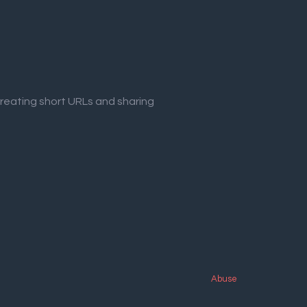
creating short URLs and sharing
Abuse