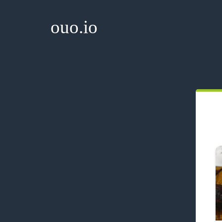
ouo.io