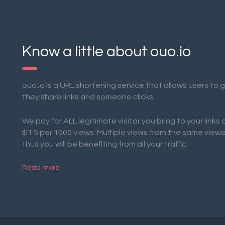
Know a little about ouo.io
ouo.io is a URL shortening service that allows users to
they share links and someone clicks.
We pay for ALL legitimate visitor you bring to your links
$1.5 per 1000 views. Multiple views from the same view
thus you will be benefiting from all your traffic.
Read more