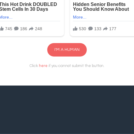
I'M A HUMAN
Click
here
if you cannot submit the button.