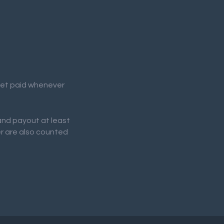
 get paid whenever
 and payout at least
er are also counted