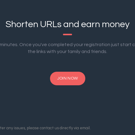
Shorten URLs and earn money
2 minutes. Once you've completed your registration just start 
the links with your family and friends.
JOIN NOW
er any issues, please contact us directly via email.