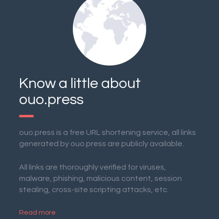
Know a little about
ouo.press
ouo.press is a free URL shortening service, all links
generated by ouo.press are publicly available.
All links are thoroughly verified for viruses,
malware, phishing, malicious content, session
stealing, cross-site scripting attacks, etc.
Read more