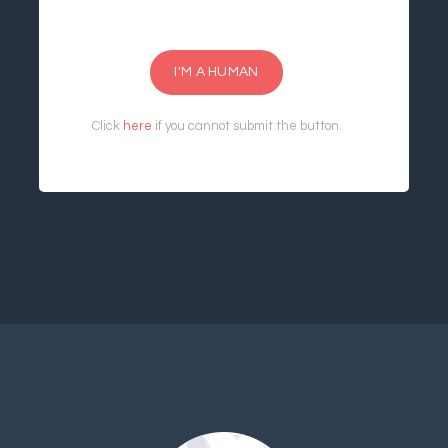
I'M A HUMAN
Click
here
if you cannot submit the button.