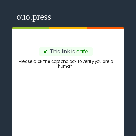
ouo.press
✔
This link is
safe
Please click the captcha box to verify you are a
human.