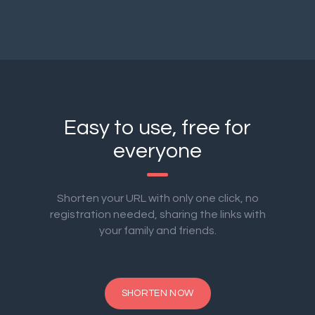
Easy to use, free for
everyone
Shorten your URL with only one click, no
registration needed, sharing the links with
your family and friends.
SHORTEN NOW