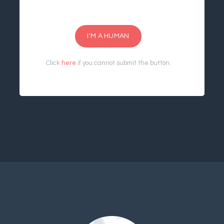
I'M A HUMAN
Click
here
if you cannot submit the button.