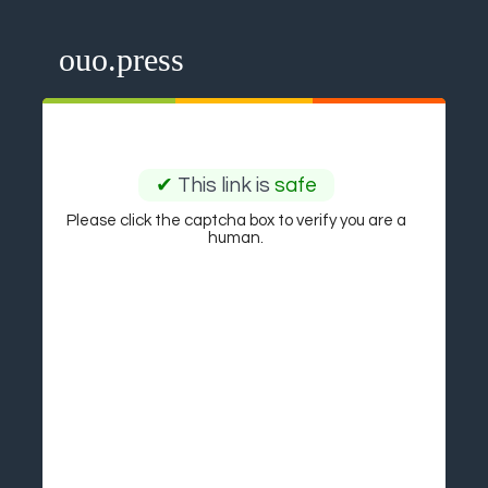
ouo.press
✔
This link is
safe
Please click the captcha box to verify you are a
human.