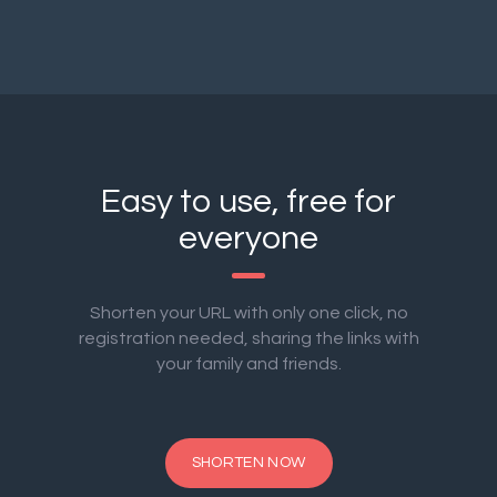
Easy to use, free for
everyone
Shorten your URL with only one click, no
registration needed, sharing the links with
your family and friends.
SHORTEN NOW