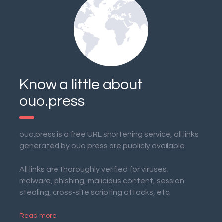
Know a little about
ouo.press
ouo.press is a free URL shortening service, all links
generated by ouo.press are publicly available.
All links are thoroughly verified for viruses,
malware, phishing, malicious content, session
stealing, cross-site scripting attacks, etc.
Read more