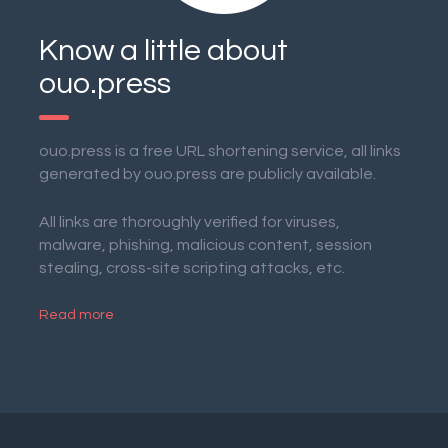
Know a little about
ouo.press
ouo.press is a free URL shortening service, all links
generated by ouo.press are publicly available.
All links are thoroughly verified for viruses,
malware, phishing, malicious content, session
stealing, cross-site scripting attacks, etc.
Read more