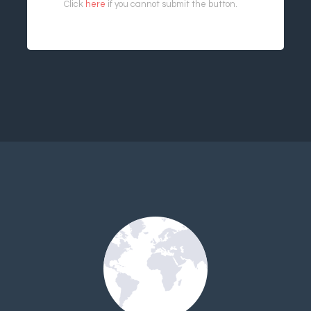
Click
here
if you cannot submit the button.