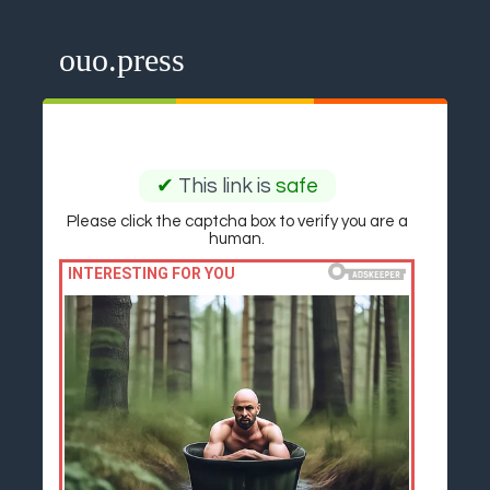
ouo.press
✔
This link is
safe
Please click the captcha box to verify you are a
human.