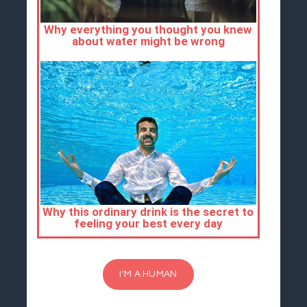
I'M A HUMAN