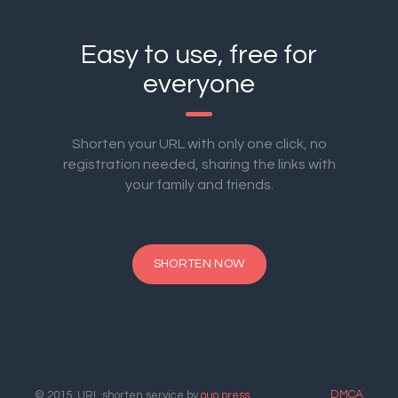
Easy to use, free for
everyone
Shorten your URL with only one click, no
registration needed, sharing the links with
your family and friends.
SHORTEN NOW
DMCA
© 2015. URL shorten service by
ouo.press
.