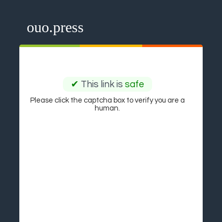
ouo.press
✔
This link is
safe
Please click the captcha box to verify you are a
human.