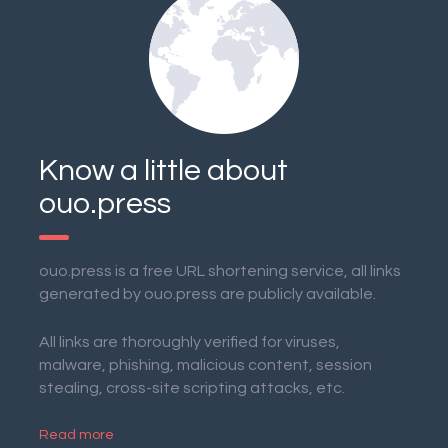
Know a little about
ouo.press
ouo.press is a free URL shortening service, all links
generated by ouo.press are publicly available.
All links are thoroughly verified for viruses,
malware, phishing, malicious content, session
stealing, cross-site scripting attacks, etc.
Read more