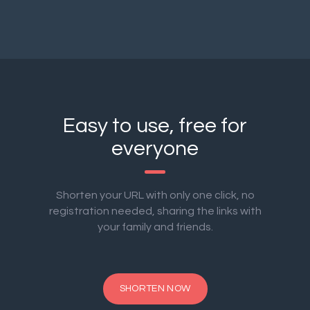
Easy to use, free for
everyone
Shorten your URL with only one click, no
registration needed, sharing the links with
your family and friends.
SHORTEN NOW