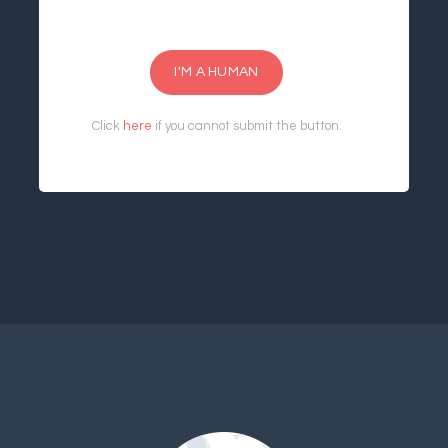
I'M A HUMAN
Click
here
if you cannot submit the button.