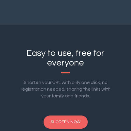
Easy to use, free for
everyone
Shorten your URL with only one click, no
registration needed, sharing the links with
your family and friends.
SHORTEN NOW