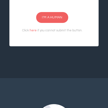
I'M A HUMAN
Click
here
if you cannot submit the button.