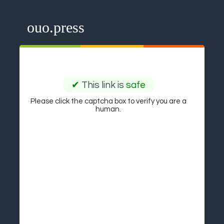
ouo.press
✔
This link is
safe
Please click the captcha box to verify you are a
human.