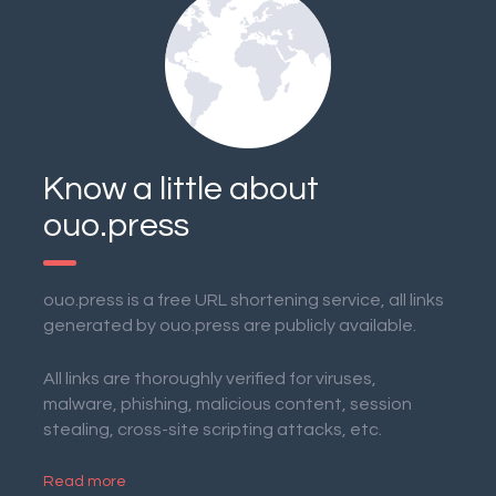
Know a little about
ouo.press
ouo.press is a free URL shortening service, all links
generated by ouo.press are publicly available.
All links are thoroughly verified for viruses,
malware, phishing, malicious content, session
stealing, cross-site scripting attacks, etc.
Read more