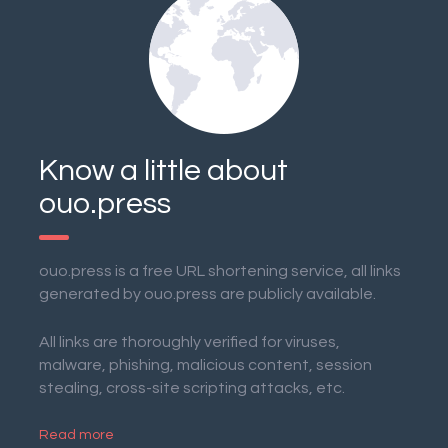
Know a little about
ouo.press
ouo.press is a free URL shortening service, all links
generated by ouo.press are publicly available.
All links are thoroughly verified for viruses,
malware, phishing, malicious content, session
stealing, cross-site scripting attacks, etc.
Read more