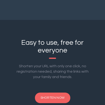
Easy to use, free for
everyone
Shorten your URL with only one click, no
registration needed, sharing the links with
your family and friends.
SHORTEN NOW