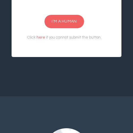
I'M A HUMAN
Click
here
if you cannot submit the button.