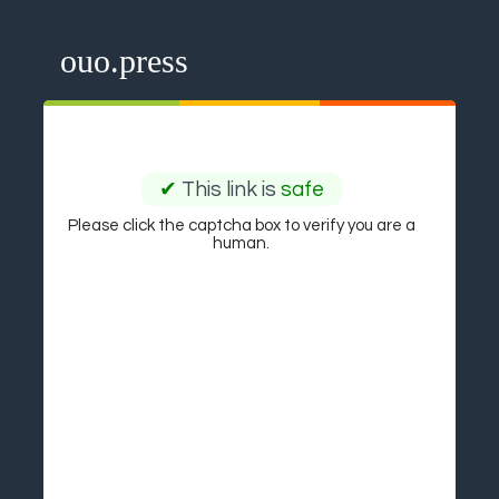
ouo.press
✔
This link is
safe
Please click the captcha box to verify you are a
human.