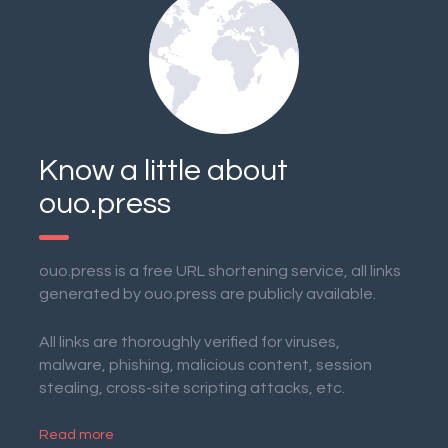
Know a little about
ouo.press
ouo.press is a free URL shortening service, all links
generated by ouo.press are publicly available.
All links are thoroughly verified for viruses,
malware, phishing, malicious content, session
stealing, cross-site scripting attacks, etc.
Read more