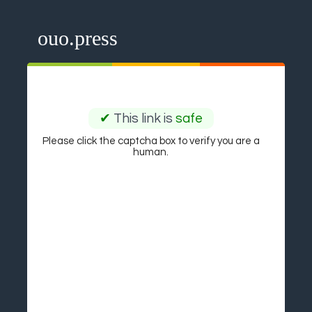
ouo.press
✔
This link is
safe
Please click the captcha box to verify you are a
human.