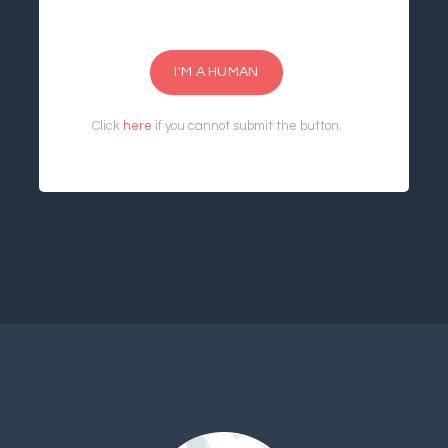
I'M A HUMAN
Click
here
if you cannot submit the button.