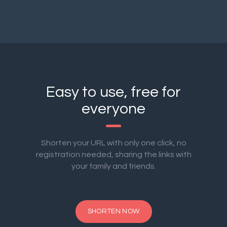
Easy to use, free for
everyone
Shorten your URL with only one click, no
registration needed, sharing the links with
your family and friends.
SHORTEN NOW