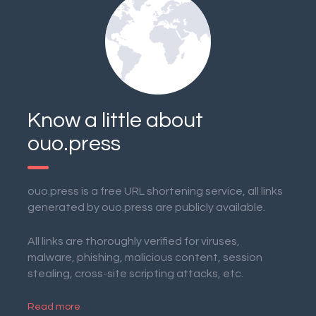
Know a little about
ouo.press
ouo.press is a free URL shortening service, all links
generated by ouo.press are publicly available.
All links are thoroughly verified for viruses,
malware, phishing, malicious content, session
stealing, cross-site scripting attacks, etc.
Read more