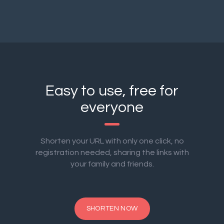
Easy to use, free for
everyone
Shorten your URL with only one click, no
registration needed, sharing the links with
your family and friends.
SHORTEN NOW