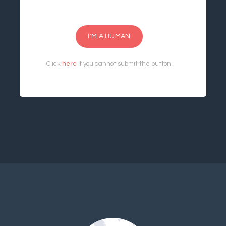
I'M A HUMAN
Click
here
if you cannot submit the button.