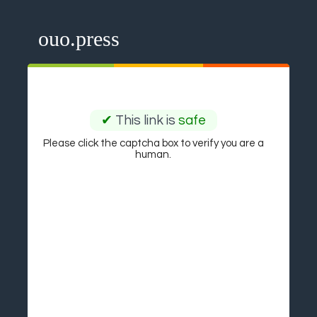
ouo.press
✔
This link is
safe
Please click the captcha box to verify you are a
human.