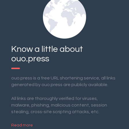
Know a little about
ouo.press
ouo.press is a free URL shortening service, all links
generated by ouo.press are publicly available.
All links are thoroughly verified for viruses,
malware, phishing, malicious content, session
stealing, cross-site scripting attacks, etc.
Read more