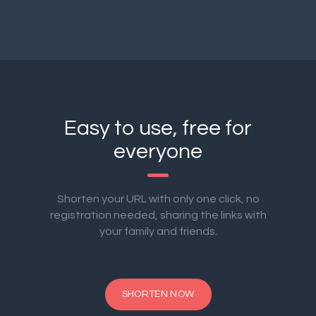
Easy to use, free for
everyone
Shorten your URL with only one click, no
registration needed, sharing the links with
your family and friends.
SHORTEN NOW