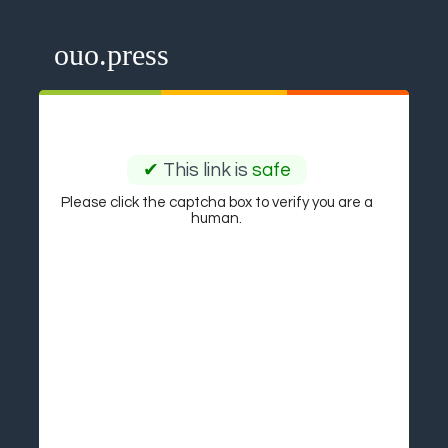
ouo.press
✔
This link is
safe
Please click the captcha box to verify you are a
human.