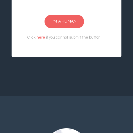
I'M A HUMAN
Click
here
if you cannot submit the button.