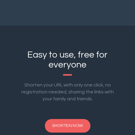
Easy to use, free for
everyone
Shorten your URL with only one click, no
registration needed, sharing the links with
your family and friends.
SHORTEN NOW