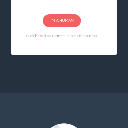
I'M A HUMAN
Click
here
if you cannot submit the button.