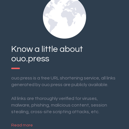
Know a little about
ouo.press
ouo.press is a free URL shortening service, all links
generated by ouo.press are publicly available.
All links are thoroughly verified for viruses,
malware, phishing, malicious content, session
stealing, cross-site scripting attacks, etc.
Read more