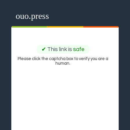
ouo.press
✔
This link is
safe
Please click the captcha box to verify you are a
human.