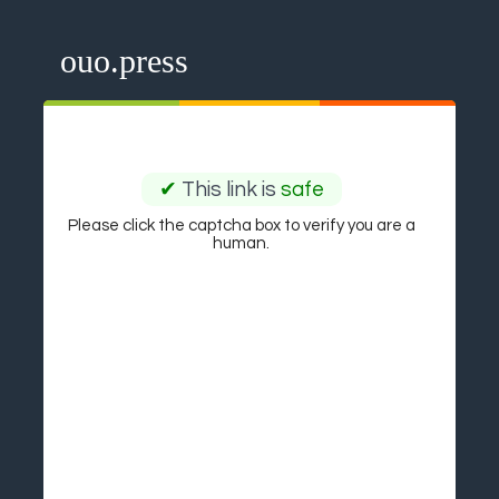
ouo.press
✔
This link is
safe
Please click the captcha box to verify you are a
human.