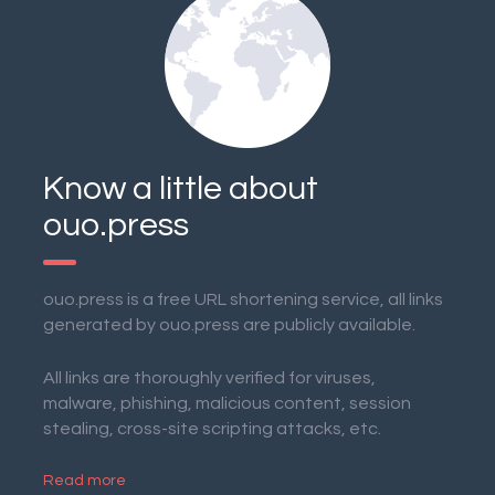
Know a little about
ouo.press
ouo.press is a free URL shortening service, all links
generated by ouo.press are publicly available.
All links are thoroughly verified for viruses,
malware, phishing, malicious content, session
stealing, cross-site scripting attacks, etc.
Read more