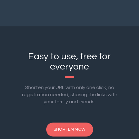
Easy to use, free for
everyone
Shorten your URL with only one click, no
registration needed, sharing the links with
your family and friends.
SHORTEN NOW