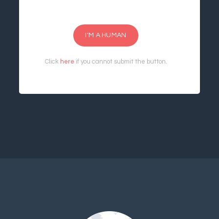
I'M A HUMAN
Click
here
if you cannot submit the button.