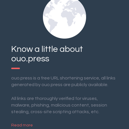
Know a little about
ouo.press
ouo.press is a free URL shortening service, all links
generated by ouo.press are publicly available.
All links are thoroughly verified for viruses,
malware, phishing, malicious content, session
stealing, cross-site scripting attacks, etc.
Read more