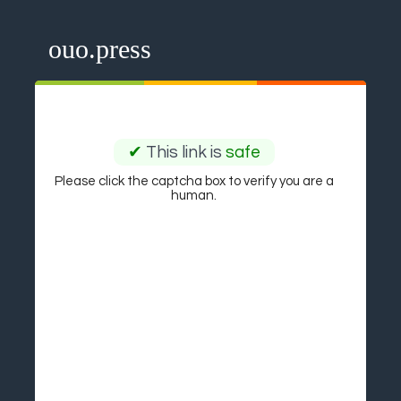
ouo.press
✔
This link is
safe
Please click the captcha box to verify you are a
human.