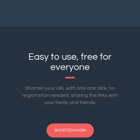
Easy to use, free for
everyone
Shorten your URL with only one click, no
registration needed, sharing the links with
your family and friends.
SHORTEN NOW