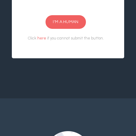
I'M A HUMAN
Click
here
if you cannot submit the button.