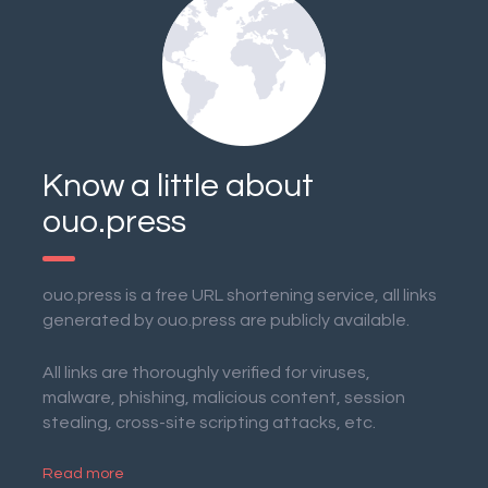
Know a little about
ouo.press
ouo.press is a free URL shortening service, all links
generated by ouo.press are publicly available.
All links are thoroughly verified for viruses,
malware, phishing, malicious content, session
stealing, cross-site scripting attacks, etc.
Read more