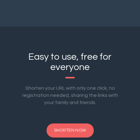
Easy to use, free for
everyone
Shorten your URL with only one click, no
registration needed, sharing the links with
your family and friends.
SHORTEN NOW