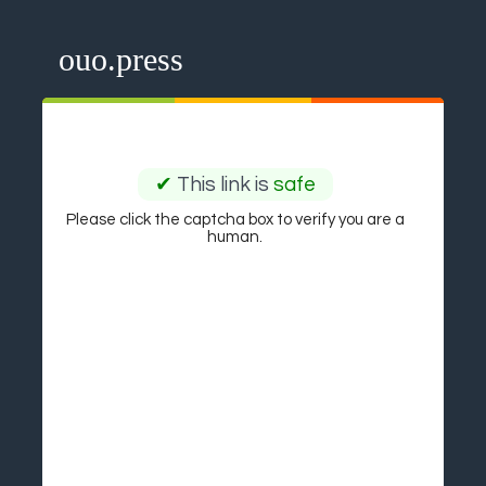
ouo.press
✔
This link is
safe
Please click the captcha box to verify you are a
human.