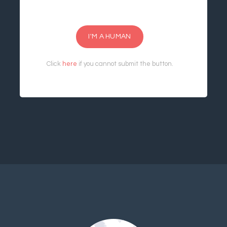
I'M A HUMAN
Click
here
if you cannot submit the button.