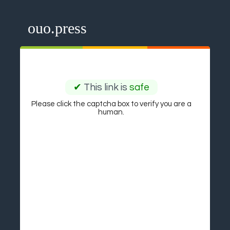
ouo.press
✔
This link is
safe
Please click the captcha box to verify you are a
human.