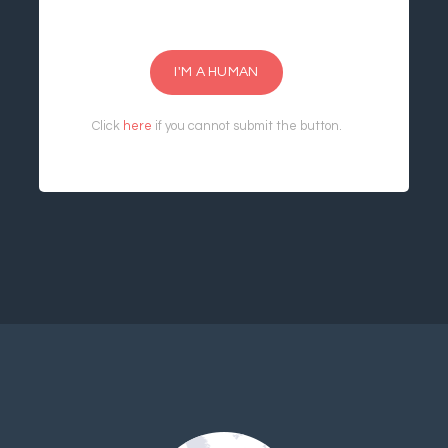
I'M A HUMAN
Click
here
if you cannot submit the button.