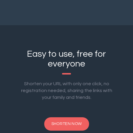
Easy to use, free for
everyone
Shorten your URL with only one click, no
registration needed, sharing the links with
your family and friends.
SHORTEN NOW