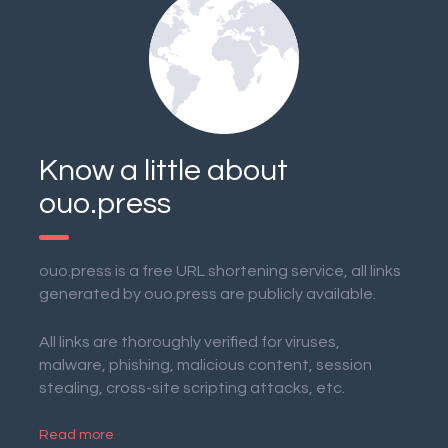
Know a little about
ouo.press
ouo.press is a free URL shortening service, all links
generated by ouo.press are publicly available.
All links are thoroughly verified for viruses,
malware, phishing, malicious content, session
stealing, cross-site scripting attacks, etc.
Read more