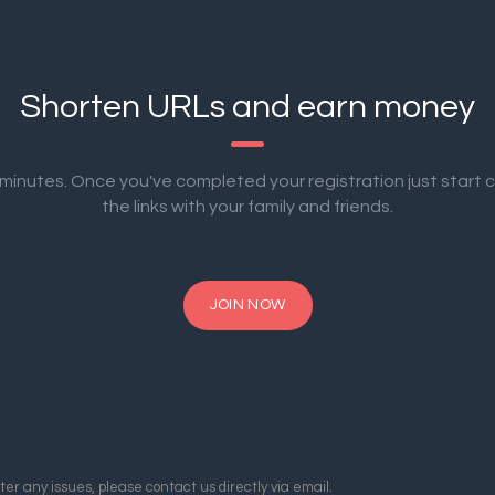
Shorten URLs and earn money
2 minutes. Once you've completed your registration just start 
the links with your family and friends.
JOIN NOW
er any issues, please contact us directly via email.