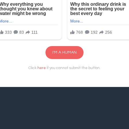
I'M A HUMAN
Click
here
if you cannot submit the button.