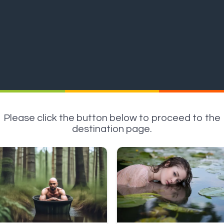
Please click the button below to proceed to the
destination page.