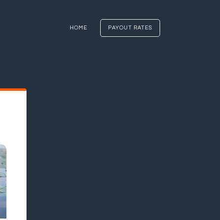
HOME
PAYOUT RATES