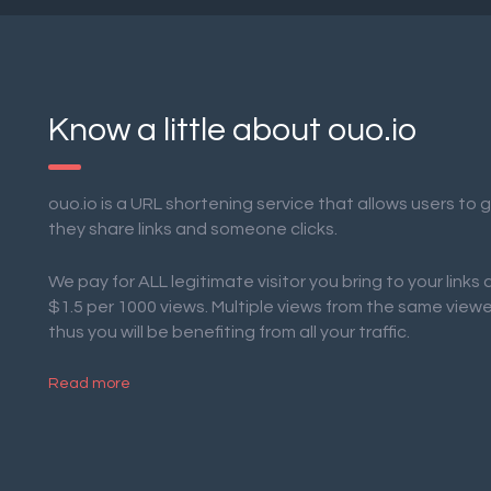
Know a little about ouo.io
ouo.io is a URL shortening service that allows users to
they share links and someone clicks.
We pay for ALL legitimate visitor you bring to your links
$1.5 per 1000 views. Multiple views from the same view
thus you will be benefiting from all your traffic.
Read more