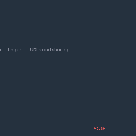
creating short URLs and sharing
Abuse