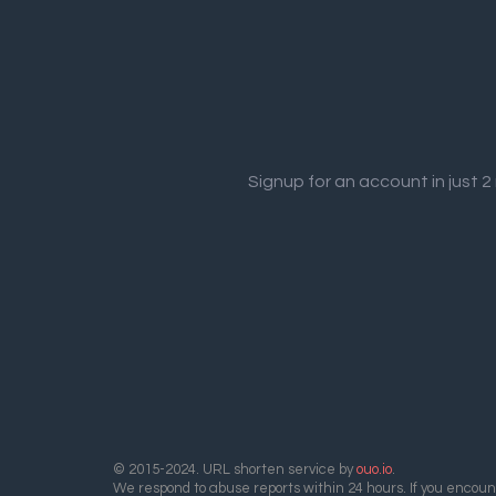
Signup for an account in just 
© 2015-2024. URL shorten service by
ouo.io
.
We respond to abuse reports within 24 hours. If you encount