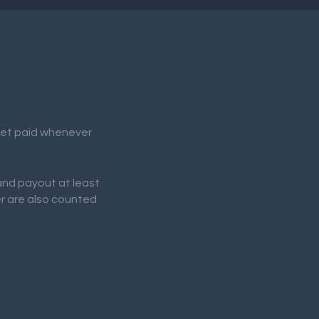
 get paid whenever
 and payout at least
er are also counted