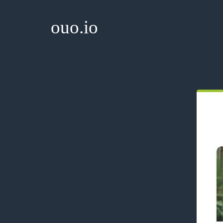
ouo.io