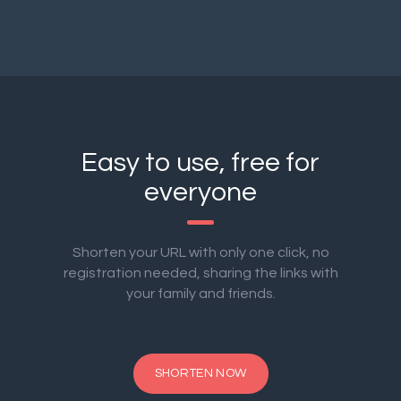
Easy to use, free for
everyone
Shorten your URL with only one click, no
registration needed, sharing the links with
your family and friends.
SHORTEN NOW