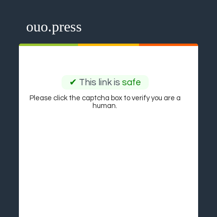
ouo.press
✔
This link is
safe
Please click the captcha box to verify you are a
human.