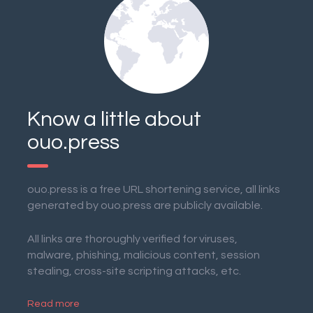
Know a little about
ouo.press
ouo.press is a free URL shortening service, all links
generated by ouo.press are publicly available.
All links are thoroughly verified for viruses,
malware, phishing, malicious content, session
stealing, cross-site scripting attacks, etc.
Read more