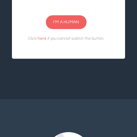
I'M A HUMAN
Click
here
if you cannot submit the button.