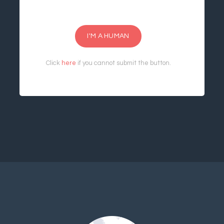
I'M A HUMAN
Click
here
if you cannot submit the button.