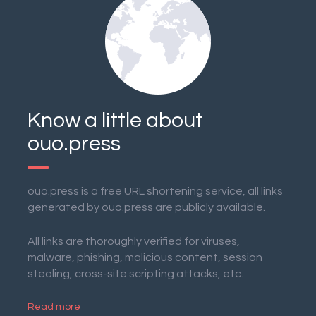
Know a little about
ouo.press
ouo.press is a free URL shortening service, all links
generated by ouo.press are publicly available.
All links are thoroughly verified for viruses,
malware, phishing, malicious content, session
stealing, cross-site scripting attacks, etc.
Read more