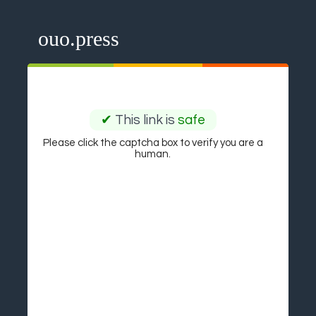
ouo.press
✔
This link is
safe
Please click the captcha box to verify you are a
human.