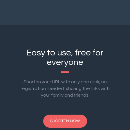
Easy to use, free for
everyone
Shorten your URL with only one click, no
registration needed, sharing the links with
your family and friends.
SHORTEN NOW