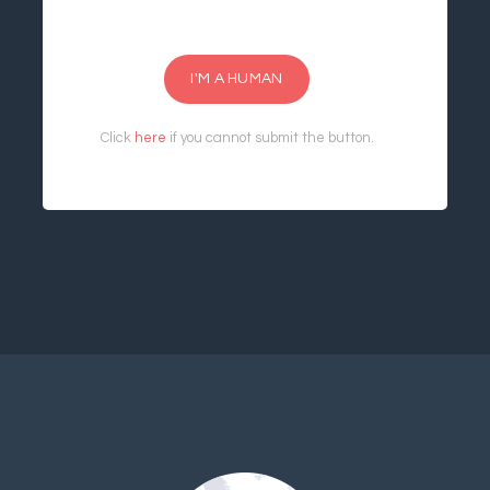
I'M A HUMAN
Click
here
if you cannot submit the button.