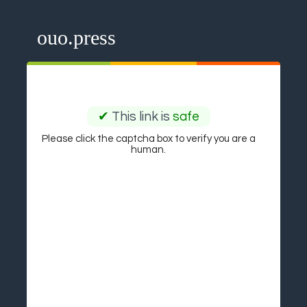
ouo.press
✔
This link is
safe
Please click the captcha box to verify you are a
human.