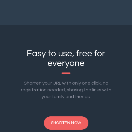
Easy to use, free for
everyone
Shorten your URL with only one click, no
registration needed, sharing the links with
your family and friends.
SHORTEN NOW