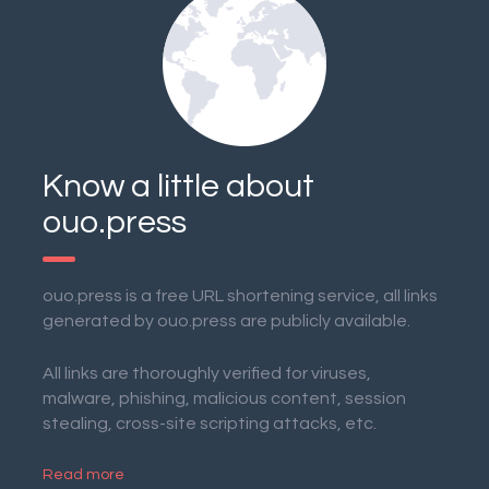
Know a little about
ouo.press
ouo.press is a free URL shortening service, all links
generated by ouo.press are publicly available.
All links are thoroughly verified for viruses,
malware, phishing, malicious content, session
stealing, cross-site scripting attacks, etc.
Read more