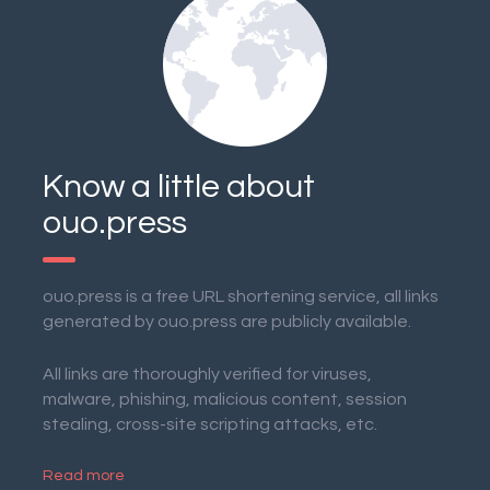
Know a little about
ouo.press
ouo.press is a free URL shortening service, all links
generated by ouo.press are publicly available.
All links are thoroughly verified for viruses,
malware, phishing, malicious content, session
stealing, cross-site scripting attacks, etc.
Read more