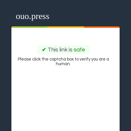
ouo.press
✔
This link is
safe
Please click the captcha box to verify you are a
human.