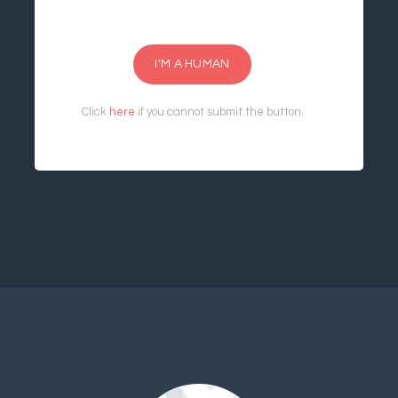
I'M A HUMAN
Click
here
if you cannot submit the button.