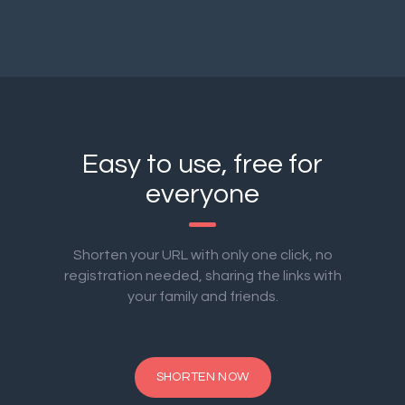
Easy to use, free for
everyone
Shorten your URL with only one click, no
registration needed, sharing the links with
your family and friends.
SHORTEN NOW