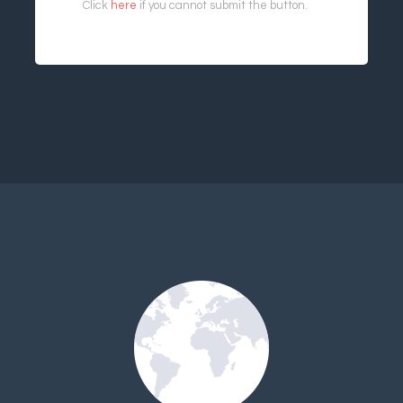
Click
here
if you cannot submit the button.