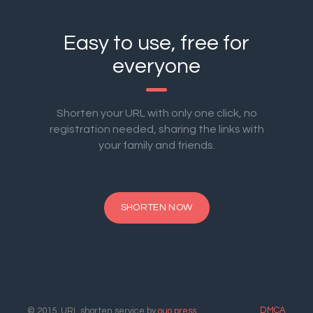
Easy to use, free for
everyone
Shorten your URL with only one click, no
registration needed, sharing the links with
your family and friends.
SHORTEN NOW
DMCA
© 2015. URL shorten service by
ouo.press
.