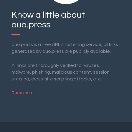
Know a little about
ouo.press
ouo.press is a free URL shortening service, all links
generated by ouo.press are publicly available.
All links are thoroughly verified for viruses,
malware, phishing, malicious content, session
stealing, cross-site scripting attacks, etc.
Read more