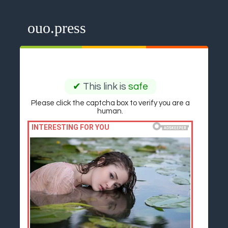
ouo.press
✔
This link is
safe
Please click the captcha box to verify you are a
human.