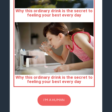
I'M A HUMAN