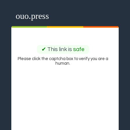
ouo.press
✔
This link is
safe
Please click the captcha box to verify you are a
human.