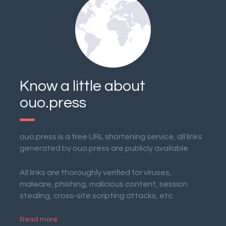
Know a little about
ouo.press
ouo.press is a free URL shortening service, all links
generated by ouo.press are publicly available.
All links are thoroughly verified for viruses,
malware, phishing, malicious content, session
stealing, cross-site scripting attacks, etc.
Read more