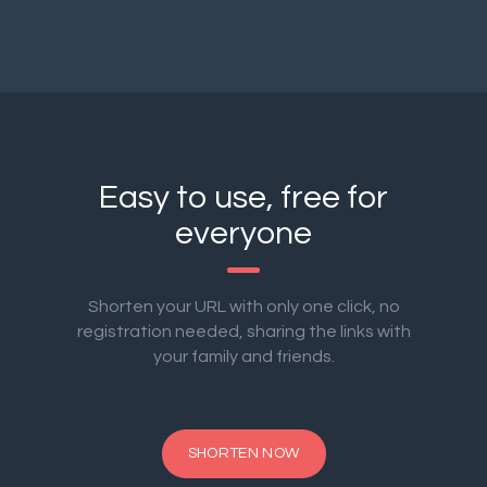
Easy to use, free for
everyone
Shorten your URL with only one click, no
registration needed, sharing the links with
your family and friends.
SHORTEN NOW