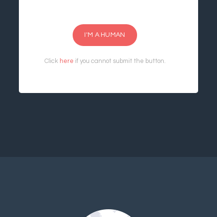
I'M A HUMAN
Click
here
if you cannot submit the button.