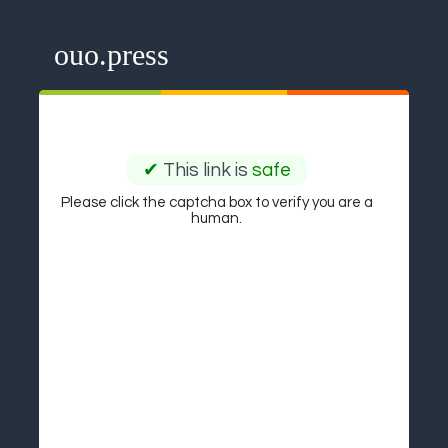
ouo.press
✔
This link is
safe
Please click the captcha box to verify you are a
human.