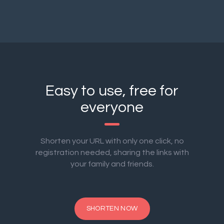
Easy to use, free for
everyone
Shorten your URL with only one click, no
registration needed, sharing the links with
your family and friends.
SHORTEN NOW