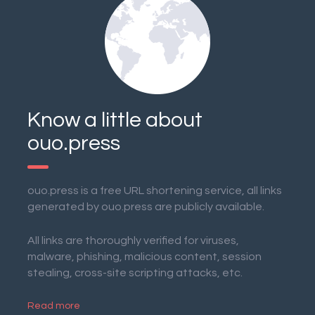
Know a little about
ouo.press
ouo.press is a free URL shortening service, all links
generated by ouo.press are publicly available.
All links are thoroughly verified for viruses,
malware, phishing, malicious content, session
stealing, cross-site scripting attacks, etc.
Read more