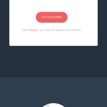
I'M A HUMAN
Click
here
if you cannot submit the button.