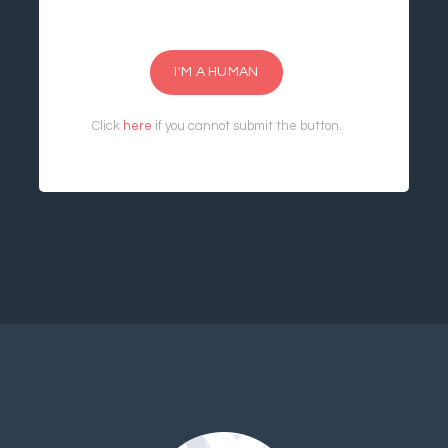
I'M A HUMAN
Click
here
if you cannot submit the button.