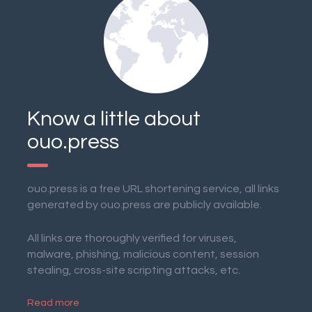
Know a little about
ouo.press
ouo.press is a free URL shortening service, all links
generated by ouo.press are publicly available.
All links are thoroughly verified for viruses,
malware, phishing, malicious content, session
stealing, cross-site scripting attacks, etc.
Read more