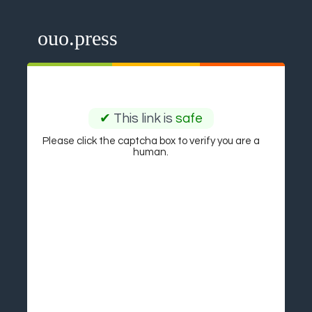
ouo.press
✔
This link is
safe
Please click the captcha box to verify you are a
human.