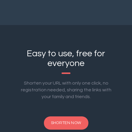
Easy to use, free for
everyone
Shorten your URL with only one click, no
registration needed, sharing the links with
your family and friends.
SHORTEN NOW