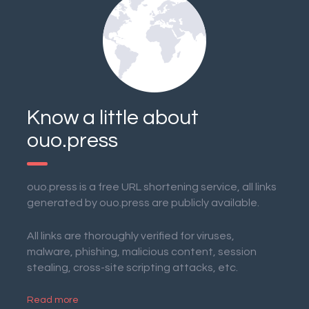
Know a little about
ouo.press
ouo.press is a free URL shortening service, all links
generated by ouo.press are publicly available.
All links are thoroughly verified for viruses,
malware, phishing, malicious content, session
stealing, cross-site scripting attacks, etc.
Read more