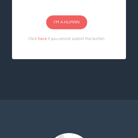
I'M A HUMAN
Click
here
if you cannot submit the button.