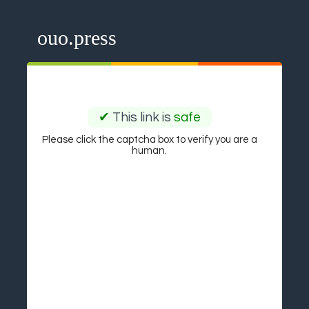
ouo.press
✔
This link is
safe
Please click the captcha box to verify you are a
human.