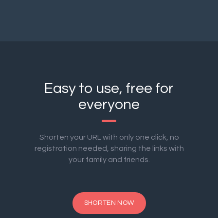
Easy to use, free for
everyone
Shorten your URL with only one click, no
registration needed, sharing the links with
your family and friends.
SHORTEN NOW