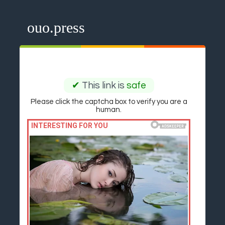
ouo.press
✔
This link is
safe
Please click the captcha box to verify you are a
human.