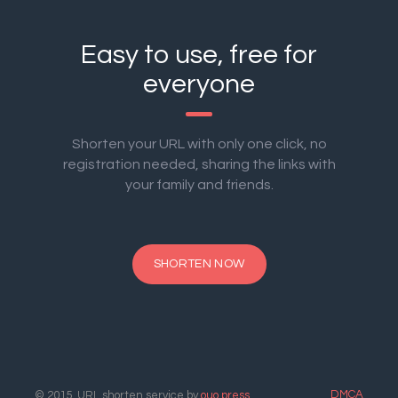
Easy to use, free for
everyone
Shorten your URL with only one click, no
registration needed, sharing the links with
your family and friends.
SHORTEN NOW
DMCA
© 2015. URL shorten service by
ouo.press
.