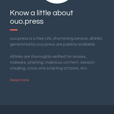
Know a little about
ouo.press
ouo.press is a free URL shortening service, all links
generated by ouo.press are publicly available.
All links are thoroughly verified for viruses,
malware, phishing, malicious content, session
stealing, cross-site scripting attacks, etc.
Read more