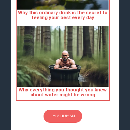
I'M A HUMAN