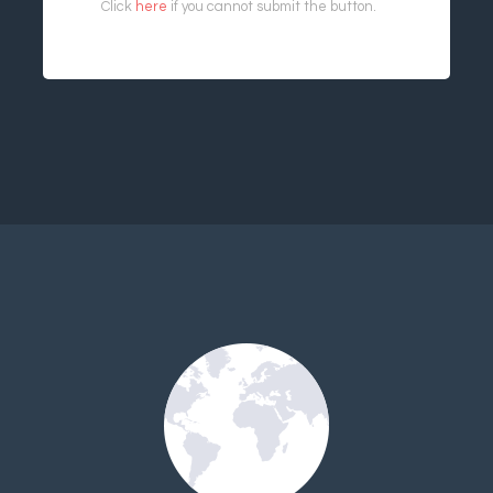
Click
here
if you cannot submit the button.