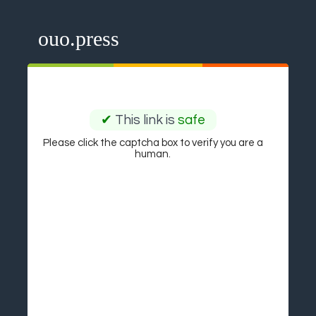
ouo.press
✔
This link is
safe
Please click the captcha box to verify you are a
human.