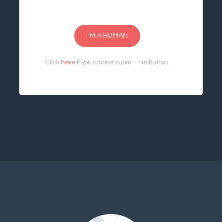
I'M A HUMAN
Click
here
if you cannot submit the button.