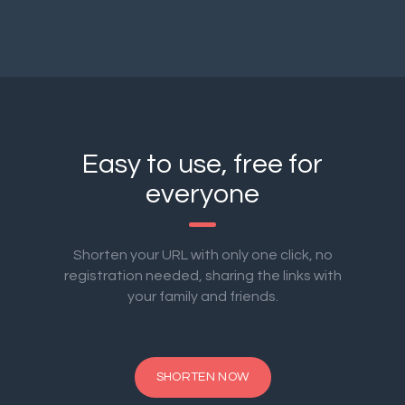
Easy to use, free for
everyone
Shorten your URL with only one click, no
registration needed, sharing the links with
your family and friends.
SHORTEN NOW