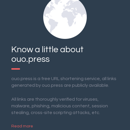
Know a little about
ouo.press
ouo.press is a free URL shortening service, all links
generated by ouo.press are publicly available.
All links are thoroughly verified for viruses,
malware, phishing, malicious content, session
stealing, cross-site scripting attacks, etc.
Read more