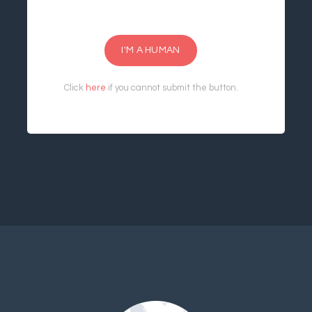
I'M A HUMAN
Click
here
if you cannot submit the button.