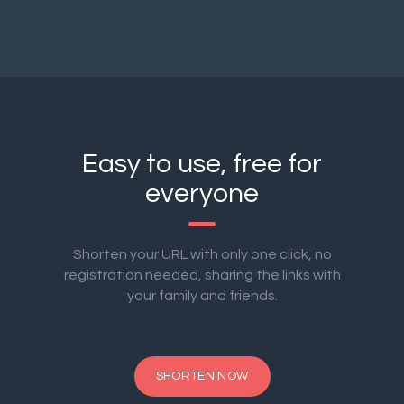
Easy to use, free for
everyone
Shorten your URL with only one click, no
registration needed, sharing the links with
your family and friends.
SHORTEN NOW