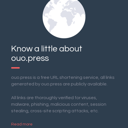
Know a little about
ouo.press
ouo.press is a free URL shortening service, all links
generated by ouo.press are publicly available.
All links are thoroughly verified for viruses,
malware, phishing, malicious content, session
stealing, cross-site scripting attacks, etc.
Read more