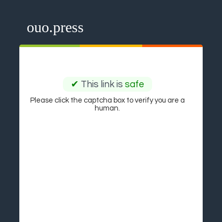
ouo.press
✔
This link is
safe
Please click the captcha box to verify you are a
human.